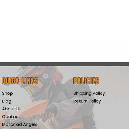
Quick View
QUICK LINKS
POLICIES
Shop
Shipping Policy
Blog
Return Policy
About Us
Contact
Motorrad Angels