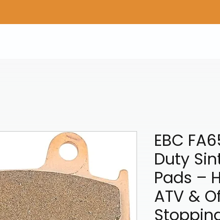
Home
Shop Gear
Adv/Dual Sport Tires
A
EBC FA6
Duty Sin
Pads – 
ATV & O
Stoppin