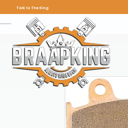
Talk to The King