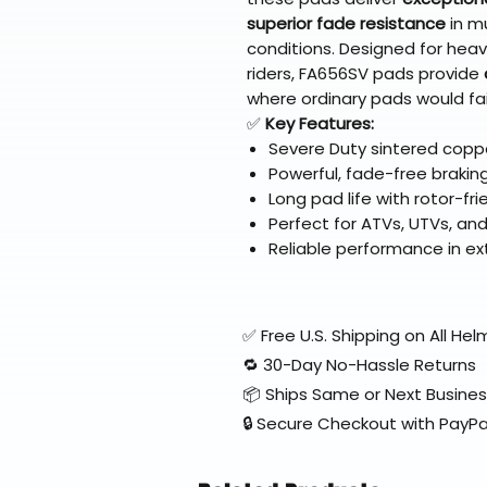
superior fade resistance
in m
conditions. Designed for heavi
riders, FA656SV pads provide
where ordinary pads would fai
✅
Key Features:
Severe Duty sintered coppe
Powerful, fade-free brakin
Long pad life with rotor-fri
Perfect for ATVs, UTVs, a
Reliable performance in ex
✅ Free U.S. Shipping on All H
🔁 30-Day No-Hassle Returns
📦 Ships Same or Next Busine
🔒 Secure Checkout with PayPa