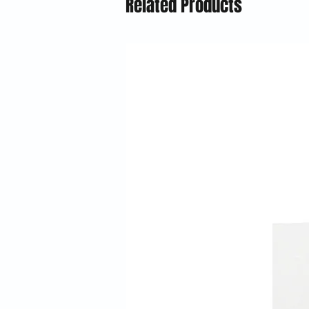
Related Products