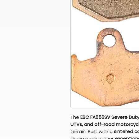
The
EBC FA656SV Severe Duty
UTVs, and off-road motorcyc
terrain. Built with a
sintered c
these pads deliver
exceptiona