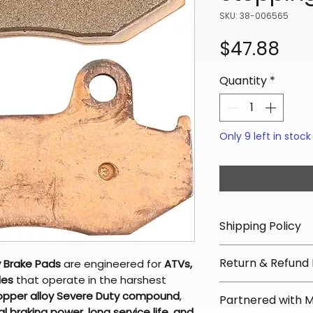
SKU: 38-006565
Pri
$47.88
Quantity
*
Only 9 left in stock
Shipping Policy
📦 Shipping Info:
Return & Refund 
 Brake Pads
are engineered for
ATVs,
We offer free sh
les
that operate in the harshest
orders over $100 
✅ Worry-Free Re
opper alloy Severe Duty compound
,
Partnered with 
Most orders ship
We offer 30-day 
l braking power, long service life, and