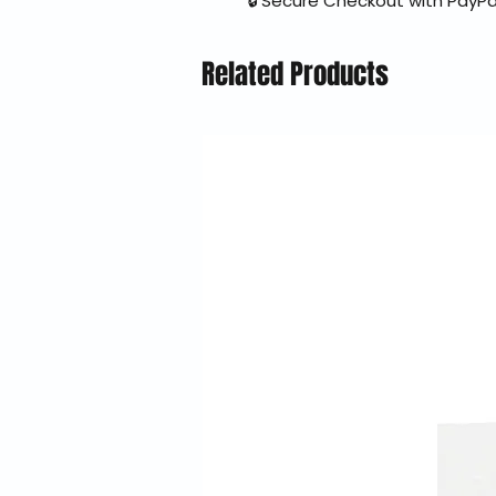
🔒 Secure Checkout with PayPa
Related Products