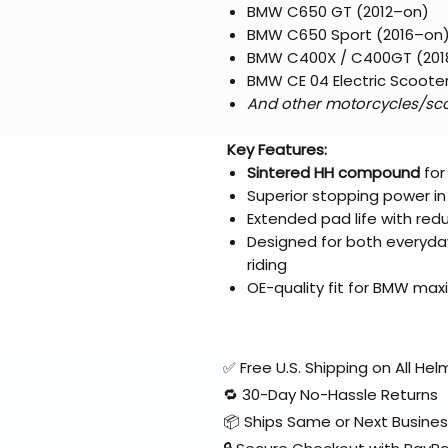
BMW C650 GT (2012–on)
BMW C650 Sport (2016–on
BMW C400X / C400GT (201
BMW CE 04 Electric Scoote
And other motorcycles/sco
Key Features:
Sintered HH compound
for
Superior stopping power in
Extended pad life with re
Designed for both everyd
riding
OE-quality fit for BMW ma
✅ Free U.S. Shipping on All H
🔁 30-Day No-Hassle Returns
📦 Ships Same or Next Busine