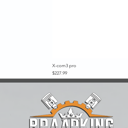
X-com3 pro
Price
$227.99