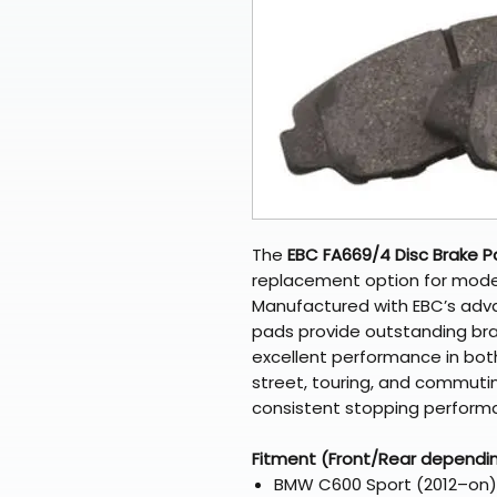
The
EBC FA669/4 Disc Brake 
replacement option for mode
Manufactured with EBC’s ad
pads provide outstanding brak
excellent performance in both
street, touring, and commutin
consistent stopping perform
Fitment (Front/Rear dependi
BMW C600 Sport (2012–on)