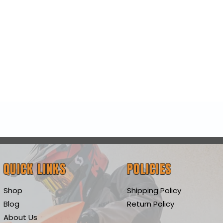
Quick View
QUICK LINKS
POLICIES
Shop
Shipping Policy
Blog
Return Policy
About Us