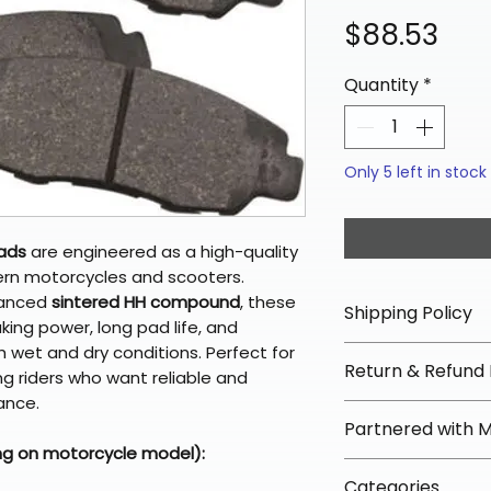
Pri
$88.53
Quantity
*
Only 5 left in stock
Pads
are engineered as a high-quality
rn motorcycles and scooters.
vanced
sintered HH compound
, these
Shipping Policy
ing power, long pad life, and
 wet and dry conditions. Perfect for
📦 Shipping Info:
Return & Refund 
g riders who want reliable and
We offer free sh
ance.
orders over $100 
✅ Worry-Free Re
Partnered with 
Most orders ship
We offer 30-day 
ng on motorcycle model):
arrive in 3–5 days
fees on most ite
📦 How Braapkin
Some items may s
Categories