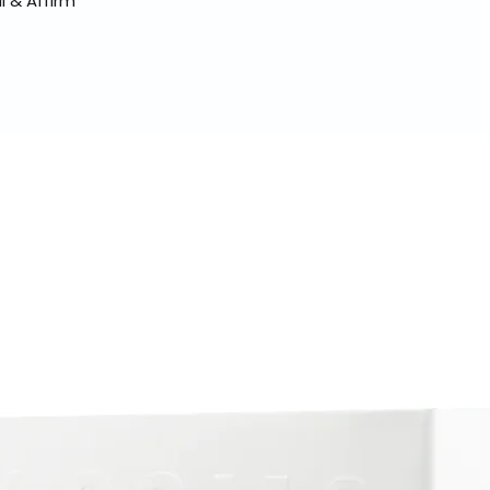
l & Affirm