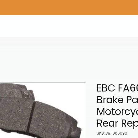
Home
Shop Gear
Adv/Dual Sport Tires
A
EBC FA6
Brake P
Motorcyc
Rear Re
SKU: 38-006690