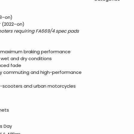
directly from ou
To keep prices l
warehouse partner
please ensure it
products ship dir
VLE;EBC;CURRENT
)
broader selectio
original packagin
fulfillment partne
8–on)
Free return shipp
premium gear wi
r (2022–on)
48 states (exclud
while still standi
oters requiring FA669/4 spec pads
Refunds are proc
days after the it
Questions? Reach
 maximum braking performance
support@braapk
 wet and dry conditions
duced fade
ay commuting and high-performance
xi-scooters and urban motorcycles
elmets
ss Day