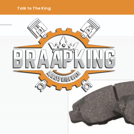
Talk to The King