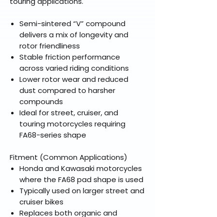
touring applications.
Semi-sintered “V” compound
delivers a mix of longevity and
rotor friendliness
Stable friction performance
across varied riding conditions
Lower rotor wear and reduced
dust compared to harsher
compounds
Ideal for street, cruiser, and
touring motorcycles requiring
FA68-series shape
Fitment (Common Applications)
Honda and Kawasaki motorcycles
where the FA68 pad shape is used
Typically used on larger street and
cruiser bikes
Replaces both organic and