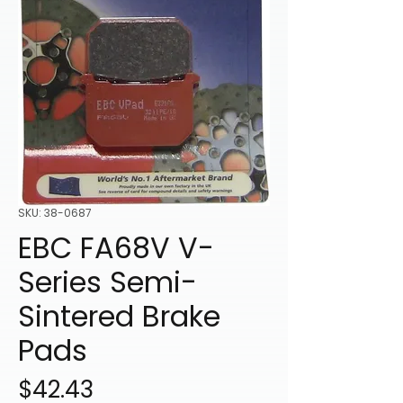
SKU: 38-0687
EBC FA68V V-
Series Semi-
Sintered Brake
Pads
Price
$42.43