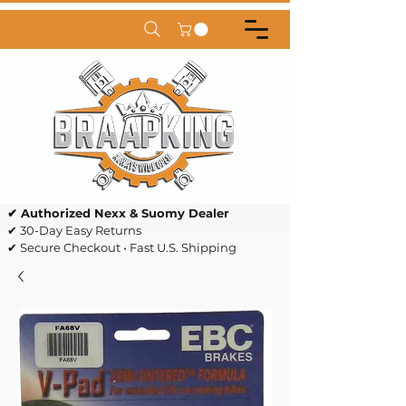
✔ Authorized Nexx & Suomy Dealer
✔ 30-Day Easy Returns
✔ Secure Checkout • Fast U.S. Shipping