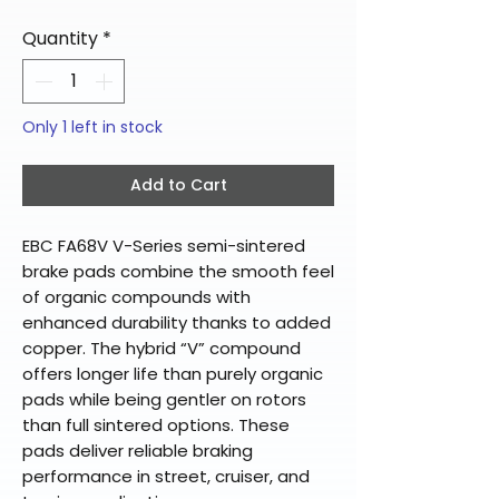
Quantity
*
Only 1 left in stock
Add to Cart
EBC FA68V V-Series semi-sintered
brake pads combine the smooth feel
of organic compounds with
enhanced durability thanks to added
copper. The hybrid “V” compound
offers longer life than purely organic
pads while being gentler on rotors
than full sintered options. These
pads deliver reliable braking
performance in street, cruiser, and