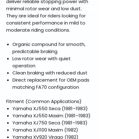
deliver reliable stopping power with
minimal rotor wear and low dust.
They are ideal for riders looking for
consistent performance in mild to
moderate riding conditions.
Organic compound for smooth,
predictable braking
Low rotor wear with quiet
operation
Clean braking with reduced dust
Direct replacement for OEM pads
matching FA70 configuration
Fitment (Common Applications)
Yamaha XJ550 Seca (1981–1983)
Yamaha XJ550 Maxim (1981–1983)
Yamaha XJ750 Seca (1981–1983)
Yamaha XJ1100 Maxim (1982)
Yamaha XV920 Virago (1982)