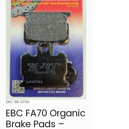
SKU: 38-0700
EBC FA70 Organic
Brake Pads –