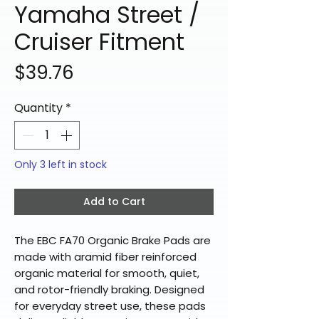
Yamaha Street /
Cruiser Fitment
Price
$39.76
Quantity
*
Only 3 left in stock
Add to Cart
The EBC FA70 Organic Brake Pads are
made with aramid fiber reinforced
organic material for smooth, quiet,
and rotor-friendly braking. Designed
for everyday street use, these pads