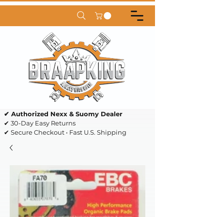
✔ Authorized Nexx & Suomy Dealer
✔ 30-Day Easy Returns
✔ Secure Checkout • Fast U.S. Shipping