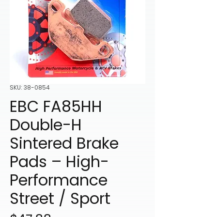
SKU: 38-0854
EBC FA85HH
Double-H
Sintered Brake
Pads – High-
Performance
Street / Sport