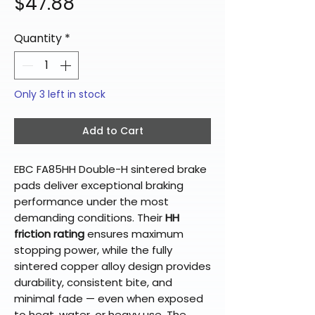
Price
$47.88
Quantity
*
Only 3 left in stock
Add to Cart
EBC FA85HH Double-H sintered brake
pads deliver exceptional braking
performance under the most
demanding conditions. Their
HH
friction rating
ensures maximum
stopping power, while the fully
sintered copper alloy design provides
durability, consistent bite, and
minimal fade — even when exposed
to heat, water, or heavy use. The