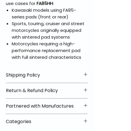
use cases for
FA85HH
:
Kawasaki models using FA85-
series pads (front or rear)
Sports, touring, cruiser and street
motorcycles originally equipped
with sintered pad systems
Motorcycles requiring a high-
performance replacement pad
with full sintered characteristics
Shipping Policy
📦 Shipping Info:
Return & Refund Policy
We offer free shipping on all
helmets and orders over $100
✅ Worry-Free Returns
Partnered with Manufactures
within the lower 48 states. Most
We offer 30-day returns with no
orders ship within 1–2 business days
restocking fees on most items.
📦 How Braapking Ships
and arrive in 3–5 days.
Categories
Some products ship directly from
To keep prices low and selection
Some items may ship directly from
our partner warehouses, so please