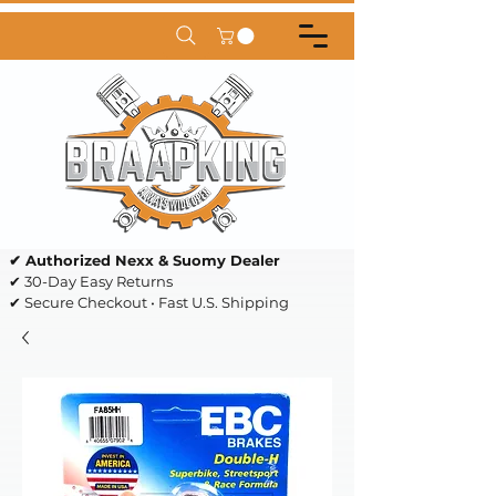
✔ Authorized Nexx & Suomy Dealer
✔ 30-Day Easy Returns
✔ Secure Checkout • Fast U.S. Shipping