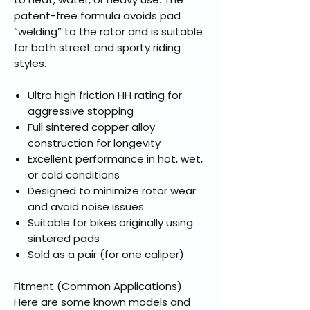
patent-free formula avoids pad
“welding” to the rotor and is suitable
for both street and sporty riding
styles.
Ultra high friction HH rating for
aggressive stopping
Full sintered copper alloy
construction for longevity
Excellent performance in hot, wet,
or cold conditions
Designed to minimize rotor wear
and avoid noise issues
Suitable for bikes originally using
sintered pads
Sold as a pair (for one caliper)
Fitment (Common Applications)
Here are some known models and