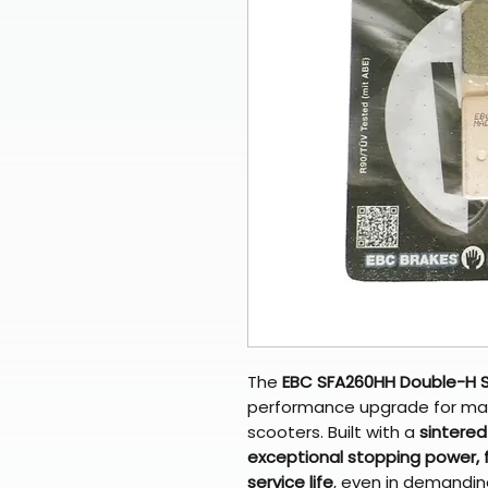
The
EBC SFA260HH Double-H S
performance upgrade for ma
scooters. Built with a
sintere
exceptional stopping power, 
service life
, even in demanding