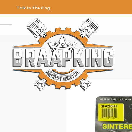
Talk to The King