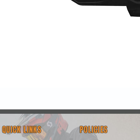
Quick View
QUICK LINKS
POLICIES