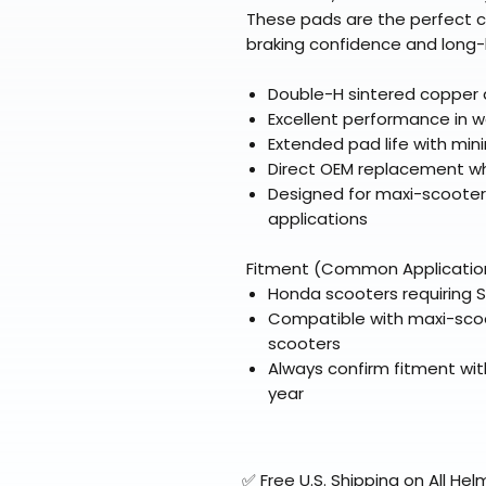
These pads are the perfect c
braking confidence and long-la
Double-H sintered copper a
Excellent performance in w
Extended pad life with min
Direct OEM replacement wh
Designed for maxi-scoote
applications
Fitment (Common Applicatio
Honda scooters requiring 
Compatible with maxi-sco
scooters
Always confirm fitment wit
year
✅ Free U.S. Shipping on All H