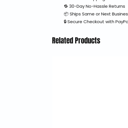
🔁 30-Day No-Hassle Returns
📦 Ships Same or Next Busine
🔒 Secure Checkout with PayPa
Related Products