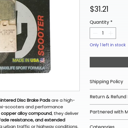
Price
$31.21
Quantity
*
Only 1 left in stock
Shipping Policy
📦 Shipping Info:
Return & Refund 
We offer free sh
intered Disc Brake Pads
are a high-
orders over $100 
xi-scooters and performance
✅ Worry-Free Re
Partnered with 
Most orders ship
d copper alloy compound
, they deliver
We offer 30-day 
arrive in 3–5 days
fade resistance, and extended
fees on most ite
📦 How Braapkin
 urban traffic or highway conditions.
Some items may s
Categories