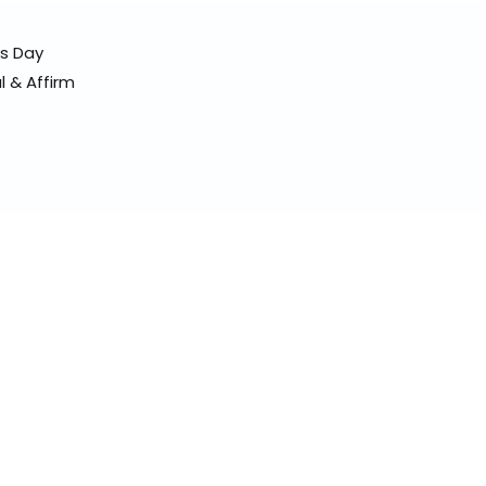
ss Day
l & Affirm