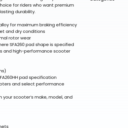
directly from ou
To keep prices l
hoice for riders who want premium
warehouse partner
please ensure it
products ship dir
VLE;EBC;CURRENT
sting durability.
broader selectio
original packagin
fulfillment partne
Free return shipp
premium gear wi
lloy for maximum braking efficiency
48 states (exclud
while still standi
et and dry conditions
Refunds are proc
imal rotor wear
days after the it
ere SFA260 pad shape is specified
Questions? Reach
rs and high-performance scooter
support@braapk
ns)
SFA260HH pad specification
oters and select performance
h your scooter’s make, model, and
elmets