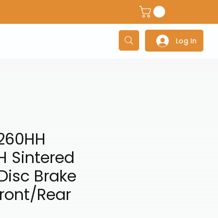
dventure Helmets
Adventure/Touring Gloves
Adventu
Log In
260HH
H Sintered
Disc Brake
ront/Rear