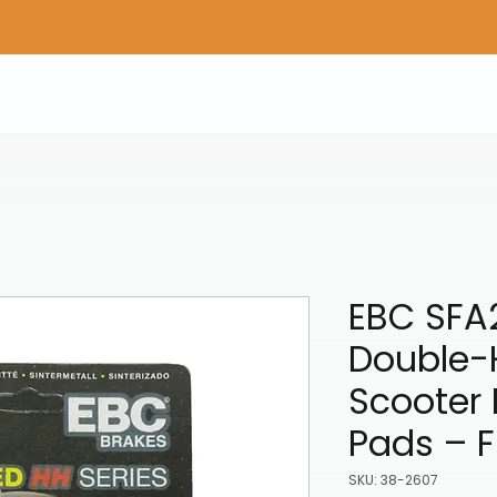
Home
Shop Gear
Adv/Dual Sport Tires
A
EBC SFA
Double-
Scooter 
Pads – F
SKU: 38-2607