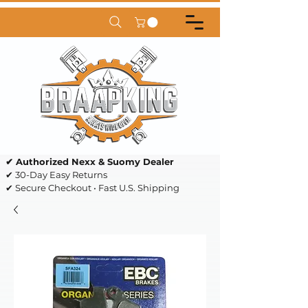
✔ Authorized Nexx & Suomy Dealer
✔ 30-Day Easy Returns
✔ Secure Checkout • Fast U.S. Shipping