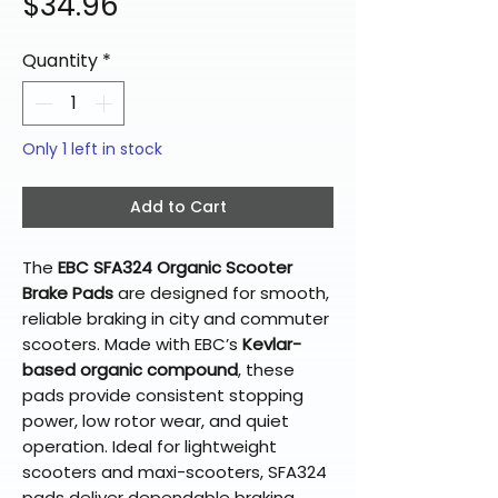
Price
$34.96
Quantity
*
Only 1 left in stock
Add to Cart
The
EBC SFA324 Organic Scooter
Brake Pads
are designed for smooth,
reliable braking in city and commuter
scooters. Made with EBC’s
Kevlar-
based organic compound
, these
pads provide consistent stopping
power, low rotor wear, and quiet
operation. Ideal for lightweight
scooters and maxi-scooters, SFA324
pads deliver dependable braking,