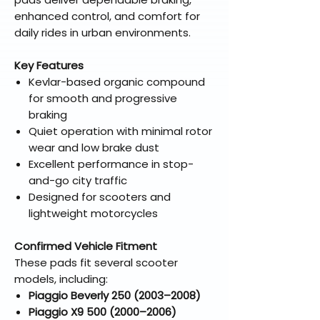
enhanced control, and comfort for
daily rides in urban environments.
Key Features
Kevlar-based organic compound
for smooth and progressive
braking
Quiet operation with minimal rotor
wear and low brake dust
Excellent performance in stop-
and-go city traffic
Designed for scooters and
lightweight motorcycles
Confirmed Vehicle Fitment
These pads fit several scooter
models, including:
Piaggio Beverly 250 (2003–2008)
Piaggio X9 500 (2000–2006)