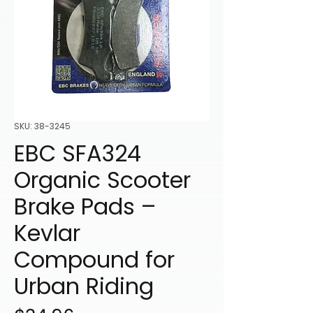
SKU: 38-3245
EBC SFA324
Organic Scooter
Brake Pads –
Kevlar
Compound for
Urban Riding