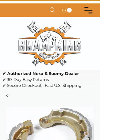
✔ Authorized Nexx & Suomy Dealer
✔ 30-Day Easy Returns
✔ Secure Checkout • Fast U.S. Shipping