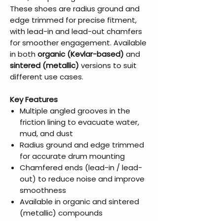
These shoes are radius ground and
edge trimmed for precise fitment,
with lead-in and lead-out chamfers
for smoother engagement. Available
in both
organic (Kevlar-based)
and
sintered (metallic)
versions to suit
different use cases.
Key Features
Multiple angled grooves in the
friction lining to evacuate water,
mud, and dust
Radius ground and edge trimmed
for accurate drum mounting
Chamfered ends (lead-in / lead-
out) to reduce noise and improve
smoothness
Available in organic and sintered
(metallic) compounds