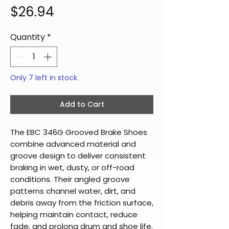
Price
$26.94
Quantity
*
Only 7 left in stock
Add to Cart
The EBC 346G Grooved Brake Shoes
combine advanced material and
groove design to deliver consistent
braking in wet, dusty, or off-road
conditions. Their angled groove
patterns channel water, dirt, and
debris away from the friction surface,
helping maintain contact, reduce
fade, and prolong drum and shoe life.