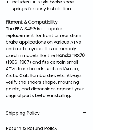
Includes OE-style brake shoe
springs for easy installation
Fitment & Compatibility
The EBC 346G is a popular
replacement for front or rear drum
brake applications on various ATVs
and motorcycles. It is commonly
used in models like the
Honda TRX70
(1986–1987) and fits certain small
ATVs from brands such as Kymco,
Arctic Cat, Bombardier, etc. Always
verify the shoe’s shape, mounting
points, and dimensions against your
original parts before installing.
Shipping Policy
📦 Shipping Info:
Return & Refund Policy