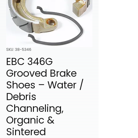
SKU: 38-5346
EBC 346G
Grooved Brake
Shoes – Water /
Debris
Channeling,
Organic &
Sintered