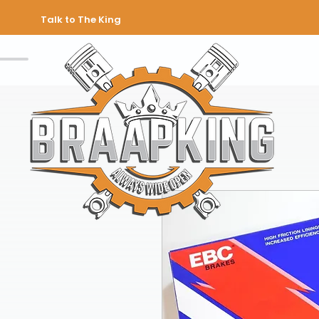
Talk to The King