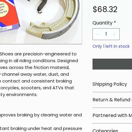
Pri
$68.32
Quantity
*
Only 1 left in stock
Shoes are precision-engineered to
king in all riding conditions. Designed
ves across the friction material,
y channel away water, dust, and
m contact and consistent braking
Shipping Policy
orcycles, scooters, and ATVs that
sty environments.
📦 Shipping Info:
Return & Refund 
We offer free sh
orders over $100 
✅ Worry-Free Re
mproves braking by clearing water and
Partnered with 
Most orders ship
We offer 30-day 
arrive in 3–5 days
fees on most ite
📦 How Braapkin
stant braking under heat and pressure
Some items may s
Categories