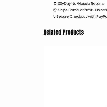
🔁 30-Day No-Hassle Returns
📦 Ships Same or Next Busine
🔒 Secure Checkout with PayPa
Related Products