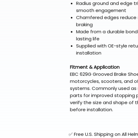
Radius ground and edge tr
smooth engagement
Chamfered edges reduce n
braking
Made from a durable bonde
lasting life
Supplied with OE-style ret
installation
Fitment & Application
EBC 629G Grooved Brake Shoes 
motorcycles, scooters, and o
systems. Commonly used as r
parts for improved stopping p
verify the size and shape of t
before installation.
✅ Free U.S. Shipping on All H