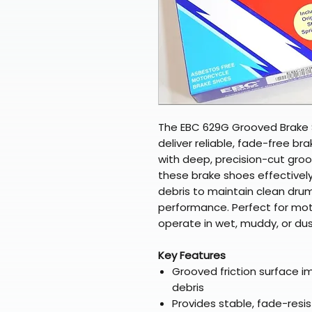
The EBC 629G Grooved Brake 
deliver reliable, fade-free bra
with deep, precision-cut groo
these brake shoes effectivel
debris to maintain clean dru
performance. Perfect for mot
operate in wet, muddy, or du
Key Features
Grooved friction surface i
debris
Provides stable, fade-resi