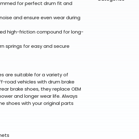
directly from ou
To keep prices l
immed for perfect drum fit and
warehouse partner
please ensure it
products ship dir
VLE;EBC;CURRENT
broader selectio
original packagin
fulfillment partne
oise and ensure even wear during
Free return shipp
premium gear wi
48 states (exclud
while still standi
d high-friction compound for long-
Refunds are proc
days after the it
urn springs for easy and secure
Questions? Reach
support@braapk
are suitable for a variety of
ff-road vehicles with drum brake
ear brake shoes, they replace OEM
ower and longer wear life. Always
he shoes with your original parts
elmets