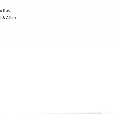
ss Day
l & Affirm