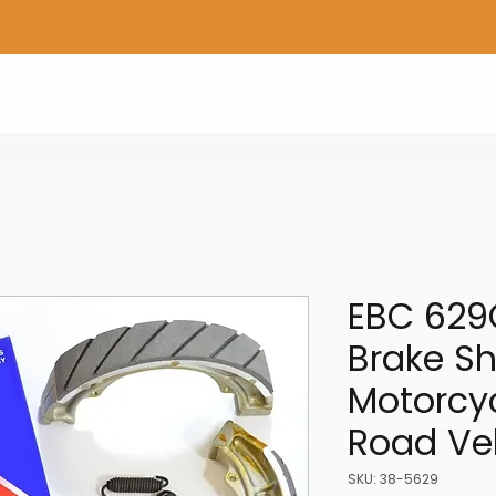
Home
Shop Gear
Adv/Dual Sport Tires
A
EBC 629
Brake Sh
Motorcyc
Road Ve
SKU: 38-5629