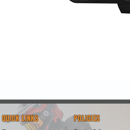
Quick View
QUICK LINKS
POLICIES