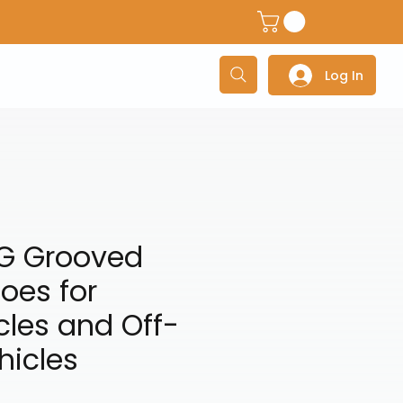
dventure Helmets
Adventure/Touring Gloves
Adventu
Log In
G Grooved
oes for
les and Off-
hicles