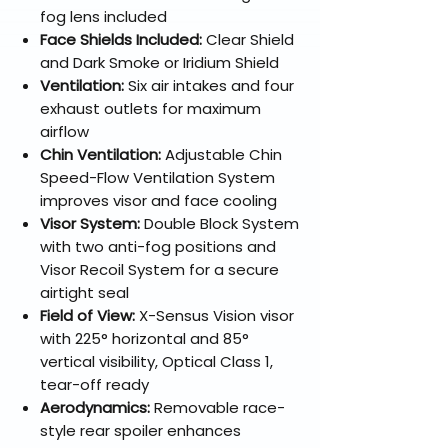
fog lens included
Face Shields Included:
Clear Shield
and Dark Smoke or Iridium Shield
Ventilation:
Six air intakes and four
exhaust outlets for maximum
airflow
Chin Ventilation:
Adjustable Chin
Speed-Flow Ventilation System
improves visor and face cooling
Visor System:
Double Block System
with two anti-fog positions and
Visor Recoil System for a secure
airtight seal
Field of View:
X-Sensus Vision visor
with 225° horizontal and 85°
vertical visibility, Optical Class 1,
tear-off ready
Aerodynamics:
Removable race-
style rear spoiler enhances