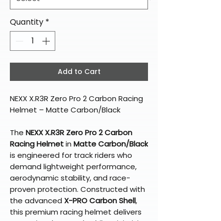
Quantity
*
Add to Cart
NEXX X.R3R Zero Pro 2 Carbon Racing
Helmet – Matte Carbon/Black
The
NEXX X.R3R Zero Pro 2 Carbon
Racing Helmet
in
Matte Carbon/Black
is engineered for track riders who
demand lightweight performance,
aerodynamic stability, and race-
proven protection. Constructed with
the advanced
X-PRO Carbon Shell
,
this premium racing helmet delivers