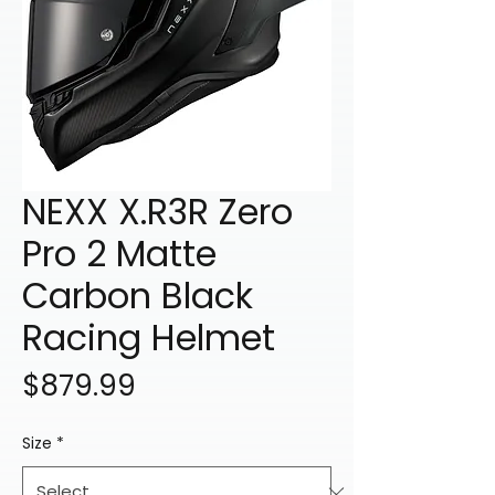
NEXX X.R3R Zero
Pro 2 Matte
Carbon Black
Racing Helmet
Price
$879.99
Size
*