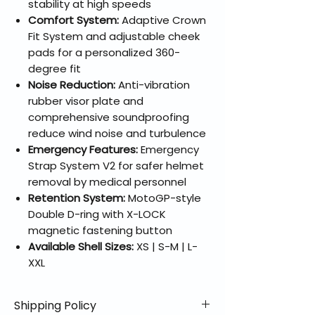
stability at high speeds
Comfort System:
Adaptive Crown
Fit System and adjustable cheek
pads for a personalized 360-
degree fit
Noise Reduction:
Anti-vibration
rubber visor plate and
comprehensive soundproofing
reduce wind noise and turbulence
Emergency Features:
Emergency
Strap System V2 for safer helmet
removal by medical personnel
Retention System:
MotoGP-style
Double D-ring with X-LOCK
magnetic fastening button
Available Shell Sizes:
XS | S-M | L-
XXL
Shipping Policy