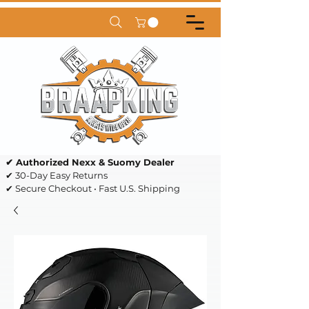
✔ Authorized Nexx & Suomy Dealer
✔ 30-Day Easy Returns
✔ Secure Checkout • Fast U.S. Shipping