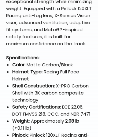
exceptional strength while minimizing
weight. Equipped with a Pinlock 120XLT
Racing anti-fog lens, X-Sensus Vision
visor, advanced ventilation, adaptive
fit systems, and MotoGP-inspired
safety features, it is built for
maximum confidence on the track.
Specifications:
Color:
Matte Carbon/Black
Helmet Type:
Racing Full Face
Helmet
Shell Construction:
X-PRO Carbon
Shell with 3K carbon composite
technology
Safety Certifications:
ECE 22.06,
DOT FMVSS 218, CCC, and NBR 7471
Weight:
Approximately
2.98 lb
(±0.11 lb)
Pinlock:
Pinlock 120XLT Racing anti-