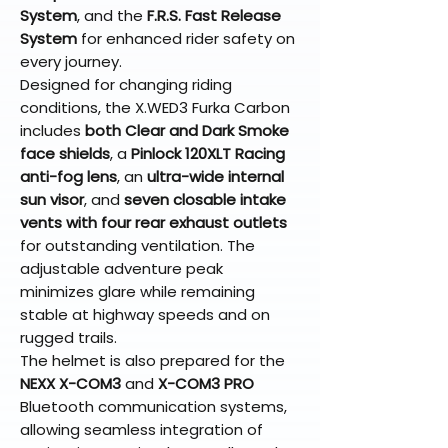
System
, and the
F.R.S. Fast Release
System
for enhanced rider safety on
every journey.
Designed for changing riding
conditions, the X.WED3 Furka Carbon
includes
both Clear and Dark Smoke
face shields
, a
Pinlock 120XLT Racing
anti-fog lens
, an
ultra-wide internal
sun visor
, and
seven closable intake
vents with four rear exhaust outlets
for outstanding ventilation. The
adjustable adventure peak
minimizes glare while remaining
stable at highway speeds and on
rugged trails.
The helmet is also prepared for the
NEXX X-COM3
and
X-COM3 PRO
Bluetooth communication systems,
allowing seamless integration of