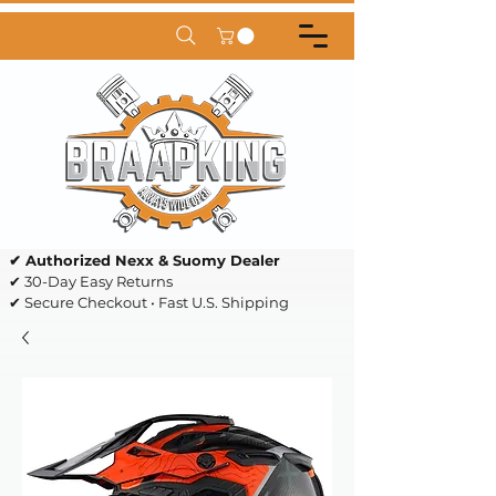
✔ Authorized Nexx & Suomy Dealer
✔ 30-Day Easy Returns
✔ Secure Checkout • Fast U.S. Shipping