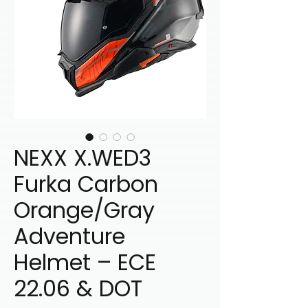
NEXX X.WED3
Furka Carbon
Orange/Gray
Adventure
Helmet – ECE
22.06 & DOT