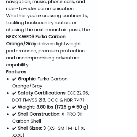
navigation, music, phone calls, and
rider-to-rider communication.
Whether you're crossing continents,
tackling backcountry routes, or
chasing the next mountain pass, the
NEXX X.WED3 Furka Carbon
Orange/Gray
delivers lightweight
performance, premium protection,
and uncompromising adventure
capability.
Features
✔️
Graphic:
Furka Carbon
Orange/Gray
✔️
Safety Certifications:
ECE 22.06,
DOT FMVSS 218, CCC & NBR 7471
✔️
Weight:
3.80 lbs (1725 g ± 50 g)
✔️
Shell Construction:
X-PRO 3K
Carbon Shell
✔️
Shell Sizes:
3 (XS–SM | M–L | XL–
XXXL)