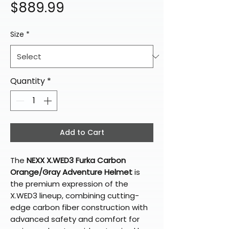
Price
$889.99
Size
*
Quantity
*
Add to Cart
The
NEXX X.WED3 Furka Carbon
Orange/Gray Adventure Helmet
is
the premium expression of the
X.WED3 lineup, combining cutting-
edge carbon fiber construction with
advanced safety and comfort for