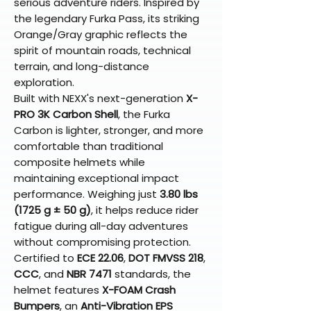
serious adventure riders. Inspired by
the legendary Furka Pass, its striking
Orange/Gray graphic reflects the
spirit of mountain roads, technical
terrain, and long-distance
exploration.
Built with NEXX's next-generation
X-
PRO 3K Carbon Shell
, the Furka
Carbon is lighter, stronger, and more
comfortable than traditional
composite helmets while
maintaining exceptional impact
performance. Weighing just
3.80 lbs
(1725 g ± 50 g)
, it helps reduce rider
fatigue during all-day adventures
without compromising protection.
Certified to
ECE 22.06
,
DOT FMVSS 218
,
CCC
, and
NBR 7471
standards, the
helmet features
X-FOAM Crash
Bumpers
, an
Anti-Vibration EPS