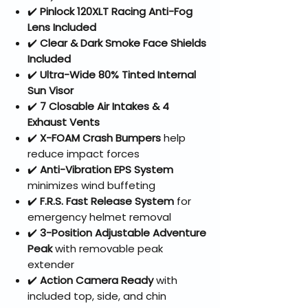
✔️
Pinlock 120XLT Racing Anti-Fog
Lens Included
✔️
Clear & Dark Smoke Face Shields
Included
✔️
Ultra-Wide 80% Tinted Internal
Sun Visor
✔️
7 Closable Air Intakes & 4
Exhaust Vents
✔️
X-FOAM Crash Bumpers
help
reduce impact forces
✔️
Anti-Vibration EPS System
minimizes wind buffeting
✔️
F.R.S. Fast Release System
for
emergency helmet removal
✔️
3-Position Adjustable Adventure
Peak
with removable peak
extender
✔️
Action Camera Ready
with
included top, side, and chin