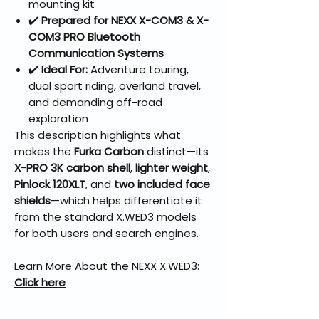
mounting kit
✔️
Prepared for NEXX X-COM3 & X-
COM3 PRO Bluetooth
Communication Systems
✔️
Ideal For:
Adventure touring,
dual sport riding, overland travel,
and demanding off-road
exploration
This description highlights what
makes the
Furka Carbon
distinct—its
X-PRO 3K carbon shell
,
lighter weight
,
Pinlock 120XLT
, and
two included face
shields
—which helps differentiate it
from the standard X.WED3 models
for both users and search engines.
Learn More About the NEXX X.WED3:
Click here