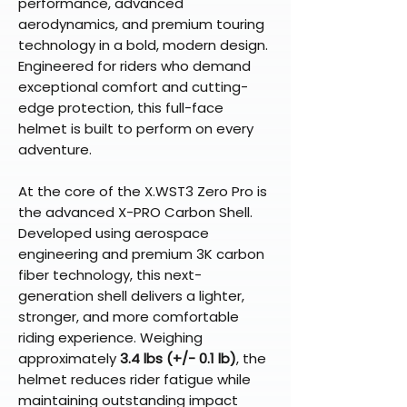
performance, advanced
aerodynamics, and premium touring
technology in a bold, modern design.
Engineered for riders who demand
exceptional comfort and cutting-
edge protection, this full-face
helmet is built to perform on every
adventure.
At the core of the X.WST3 Zero Pro is
the advanced X-PRO Carbon Shell.
Developed using aerospace
engineering and premium 3K carbon
fiber technology, this next-
generation shell delivers a lighter,
stronger, and more comfortable
riding experience. Weighing
approximately
3.4 lbs (+/- 0.1 lb)
, the
helmet reduces rider fatigue while
maintaining outstanding impact