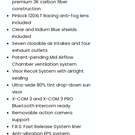
premium 3K carbon fiber
construction
Pinlock 120XLT Racing anti-fog lens
included
Clear and Iridium Blue shields
included
Seven closable air intakes and four
exhaust outlets
Patent-pending Mid Airflow
Chamber ventilation system
Visor Recoil System with airtight
sealing
Ultra-wide 80% tint drop-down sun
visor
X-COM 3 and X-COM 3 PRO
Bluetooth intercom ready
Removable action camera
support
F.R.S. Fast Release System liner
Anti-vibration EPS system