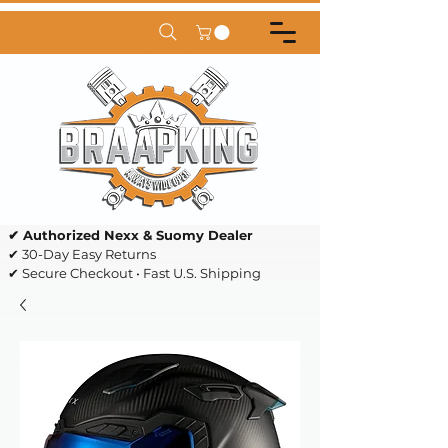
✔ Authorized Nexx & Suomy Dealer
✔ 30-Day Easy Returns
✔ Secure Checkout • Fast U.S. Shipping