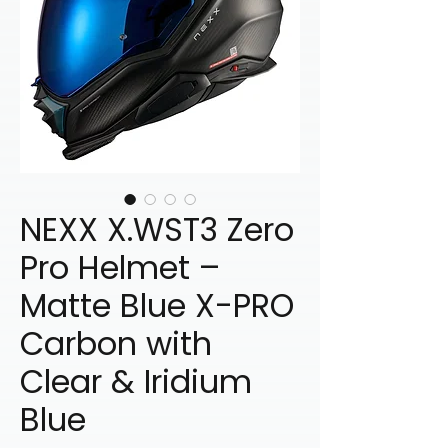
NEXX X.WST3 Zero
Pro Helmet –
Matte Blue X-PRO
Carbon with
Clear & Iridium
Blue