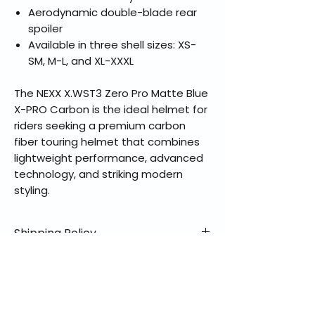
Aerodynamic double-blade rear
spoiler
Available in three shell sizes: XS-
SM, M-L, and XL-XXXL
The NEXX X.WST3 Zero Pro Matte Blue
X-PRO Carbon is the ideal helmet for
riders seeking a premium carbon
fiber touring helmet that combines
lightweight performance, advanced
technology, and striking modern
styling.
Shipping Policy
📦 Shipping Info:
Return & Refund Policy
We offer free shipping on all
helmets and orders over $100
✅ Worry-Free Returns
Partners with Manufactures
within the lower 48 states. Most
We offer 30-day returns with no