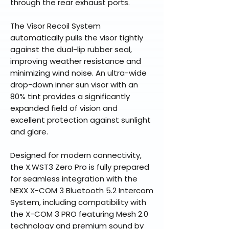
through the rear exhaust ports.
The Visor Recoil System
automatically pulls the visor tightly
against the dual-lip rubber seal,
improving weather resistance and
minimizing wind noise. An ultra-wide
drop-down inner sun visor with an
80% tint provides a significantly
expanded field of vision and
excellent protection against sunlight
and glare.
Designed for modern connectivity,
the X.WST3 Zero Pro is fully prepared
for seamless integration with the
NEXX X-COM 3 Bluetooth 5.2 Intercom
System, including compatibility with
the X-COM 3 PRO featuring Mesh 2.0
technology and premium sound by