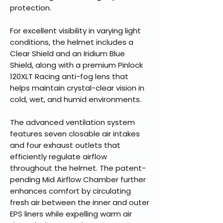
protection.
For excellent visibility in varying light
conditions, the helmet includes a
Clear Shield and an Iridium Blue
Shield, along with a premium Pinlock
120XLT Racing anti-fog lens that
helps maintain crystal-clear vision in
cold, wet, and humid environments.
The advanced ventilation system
features seven closable air intakes
and four exhaust outlets that
efficiently regulate airflow
throughout the helmet. The patent-
pending Mid Airflow Chamber further
enhances comfort by circulating
fresh air between the inner and outer
EPS liners while expelling warm air