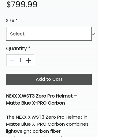
Price
$799.99
Size
*
Quantity
*
Add to Cart
NEXX X.WST3 Zero Pro Helmet –
Matte Blue X-PRO Carbon
The NEXX X.WST3 Zero Pro Helmet in
Matte Blue X-PRO Carbon combines
lightweight carbon fiber