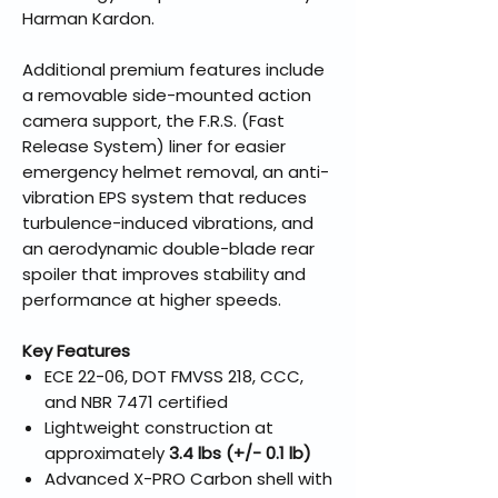
Harman Kardon.
Additional premium features include
a removable side-mounted action
camera support, the F.R.S. (Fast
Release System) liner for easier
emergency helmet removal, an anti-
vibration EPS system that reduces
turbulence-induced vibrations, and
an aerodynamic double-blade rear
spoiler that improves stability and
performance at higher speeds.
Key Features
ECE 22-06, DOT FMVSS 218, CCC,
and NBR 7471 certified
Lightweight construction at
approximately
3.4 lbs (+/- 0.1 lb)
Advanced X-PRO Carbon shell with