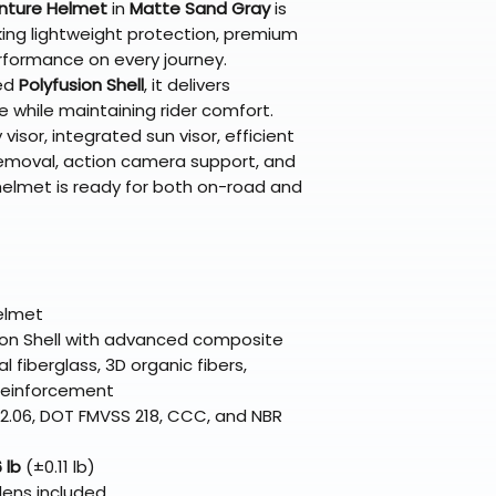
nture Helmet
in
Matte Sand Gray
is
support@braapk
eking lightweight protection, premium
formance on every journey.
ed
Polyfusion Shell
, it delivers
 while maintaining rider comfort.
visor, integrated sun visor, efficient
 removal, action camera support, and
 helmet is ready for both on-road and
elmet
ion Shell with advanced composite
l fiberglass, 3D organic fibers,
 reinforcement
2.06, DOT FMVSS 218, CCC, and NBR
 lb
(±0.11 lb)
lens included