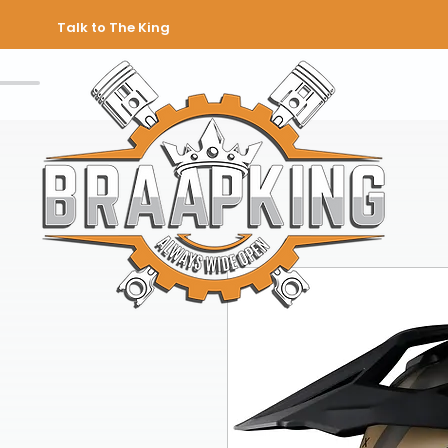
Talk to The King