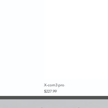
X-com3 pro
Price
$227.99