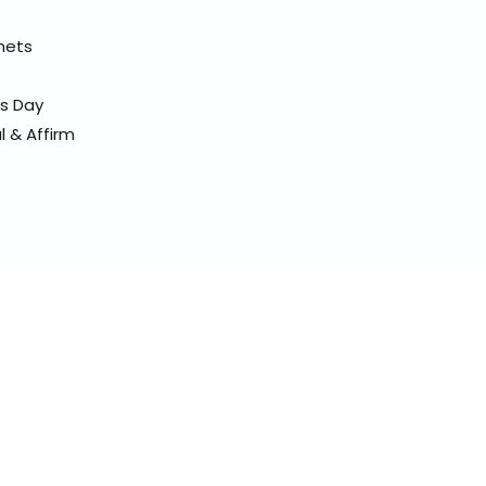
elmets
ss Day
l & Affirm