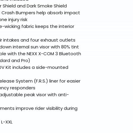
 Shield and Dark Smoke Shield
Crash Bumpers help absorb impact
e injury risk
-wicking fabric keeps the interior
r intakes and four exhaust outlets
own internal sun visor with 80% tint
le with the NEXX X-COM 3 Bluetooth
dard and Pro)
V Kit includes a side-mounted
lease System (F.R.S.) liner for easier
ency responders
djustable peak visor with anti-
ments improve rider visibility during
 L-XXL