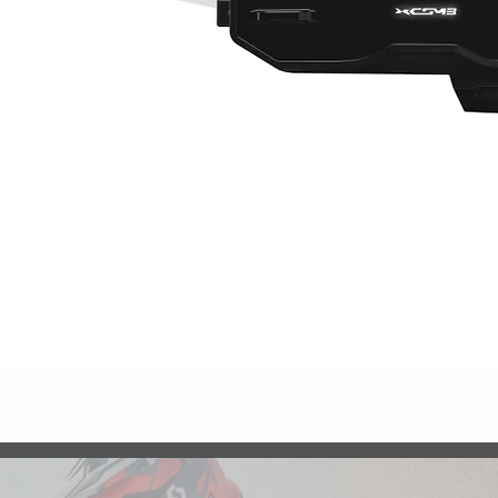
Quick View