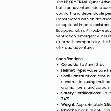
The
NEXX Y.TRAVL Quest Adve
built for adventure riders se
comfort, and dependable per
Constructed with an advanc
exceptional impact resistance
Equipped with a Pinlock-ready 
ventilation, emergency liner
Bluetooth compatibility, this
off-road adventures.
Specifications:
Color:
Matte Sand Gray
Helmet Type:
Adventure H
Shell Construction:
Polyfus
construction using multiaxia
aramid fibers, and carbon
Safety Certifications:
ECE 2
7471
Weight:
Approximately
3.86
Pinlock:
Pinlock 70 anti-fog 