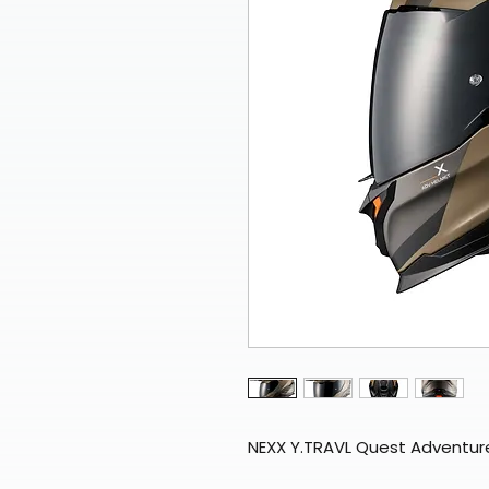
NEXX Y.TRAVL Quest Adventur