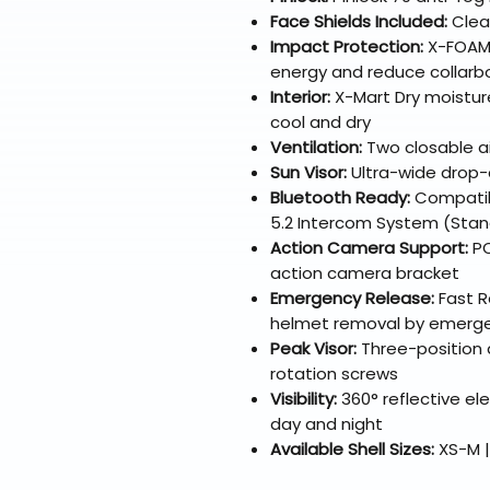
Face Shields Included:
Clear
Impact Protection:
X-FOAM 
energy and reduce collarbon
Interior:
X-Mart Dry moisture
cool and dry
Ventilation:
Two closable ai
Sun Visor:
Ultra-wide drop-d
Bluetooth Ready:
Compatib
5.2 Intercom System (Stan
Action Camera Support:
PO
action camera bracket
Emergency Release:
Fast Re
helmet removal by emerg
Peak Visor:
Three-position a
rotation screws
Visibility:
360° reflective ele
day and night
Available Shell Sizes:
XS-M |