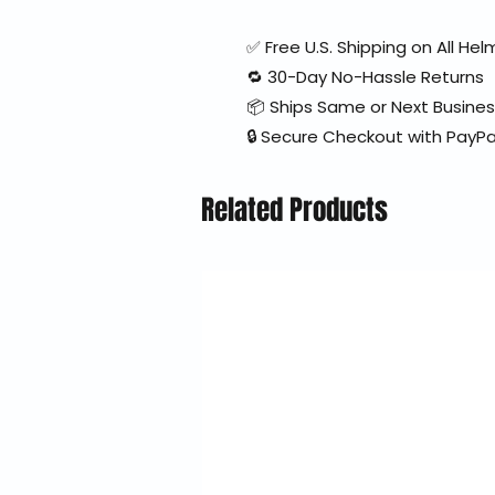
✅ Free U.S. Shipping on All H
🔁 30-Day No-Hassle Returns
📦 Ships Same or Next Busine
🔒 Secure Checkout with PayPa
Related Products