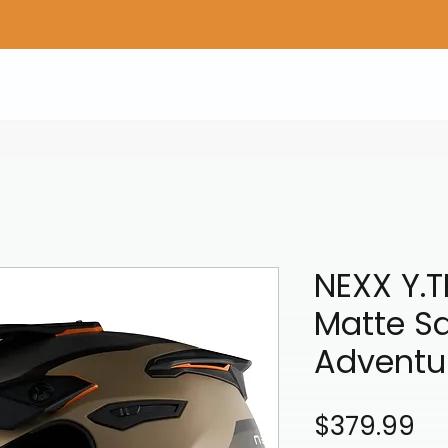
Home
Shop Gear
Adv/Dual Sport Tires
A
NEXX Y.
Matte S
Adventu
Pr
$379.99