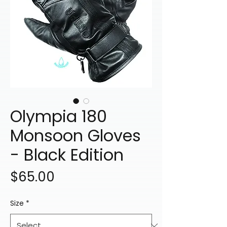
Olympia 180
Monsoon Gloves
- Black Edition
Price
$65.00
Size
*