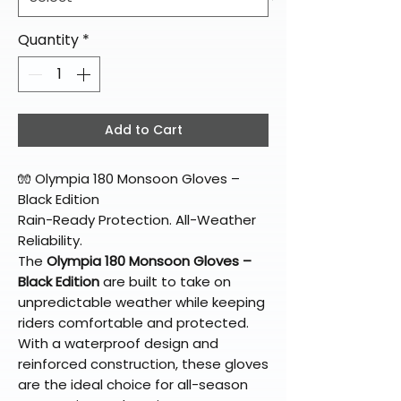
Quantity
*
Add to Cart
🧤 Olympia 180 Monsoon Gloves –
Black Edition
Rain-Ready Protection. All-Weather
Reliability.
The
Olympia 180 Monsoon Gloves –
Black Edition
are built to take on
unpredictable weather while keeping
riders comfortable and protected.
With a waterproof design and
reinforced construction, these gloves
are the ideal choice for all-season