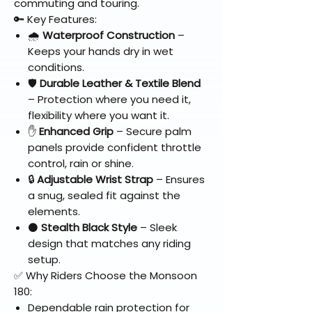
commuting and touring.
🔑 Key Features:
🌧️
Waterproof Construction
–
Keeps your hands dry in wet
conditions.
🛡️
Durable Leather & Textile Blend
– Protection where you need it,
flexibility where you want it.
✋
Enhanced Grip
– Secure palm
panels provide confident throttle
control, rain or shine.
🔒
Adjustable Wrist Strap
– Ensures
a snug, sealed fit against the
elements.
⚫
Stealth Black Style
– Sleek
design that matches any riding
setup.
✅ Why Riders Choose the Monsoon
180:
Dependable rain protection for