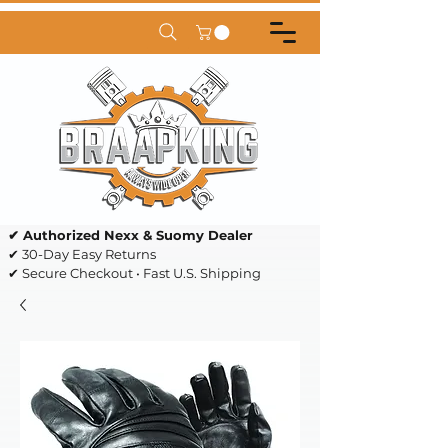
✔ Authorized Nexx & Suomy Dealer
✔ 30-Day Easy Returns
✔ Secure Checkout • Fast U.S. Shipping