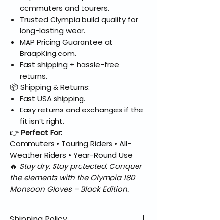
commuters and tourers.
Trusted Olympia build quality for
long-lasting wear.
MAP Pricing Guarantee at
BraapKing.com.
Fast shipping + hassle-free
returns.
📦 Shipping & Returns:
Fast USA shipping.
Easy returns and exchanges if the
fit isn’t right.
👉
Perfect For:
Commuters • Touring Riders • All-
Weather Riders • Year-Round Use
🔥
Stay dry. Stay protected. Conquer
the elements with the Olympia 180
Monsoon Gloves – Black Edition.
Shipping Policy