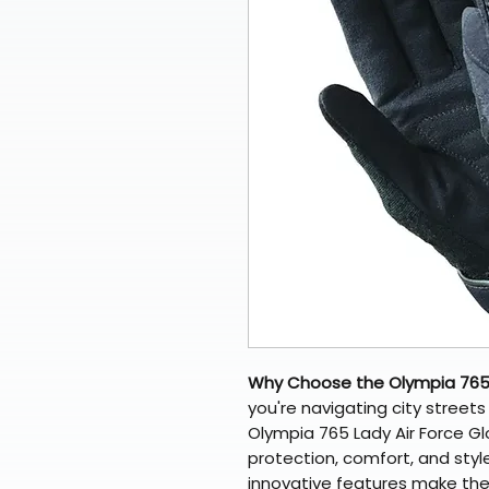
Why Choose the Olympia 765 
you're navigating city streets 
Olympia 765 Lady Air Force Gl
protection, comfort, and style
innovative features make th