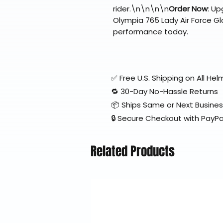
rider.\n\n\n\n
Order Now
: Up
Olympia 765 Lady Air Force Glo
performance today.
✅ Free U.S. Shipping on All H
🔁 30-Day No-Hassle Returns
📦 Ships Same or Next Busine
🔒 Secure Checkout with PayPa
Related Products