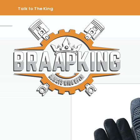
Talk to The King