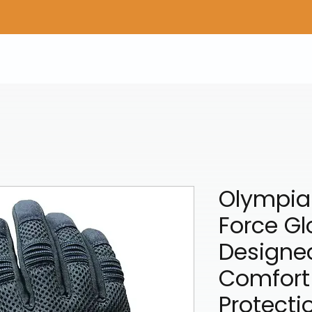
Home
Shop Gear
Adv/Dual Sport Tires
A
Olympia 
Force Gl
Designed
Comfort
Protecti