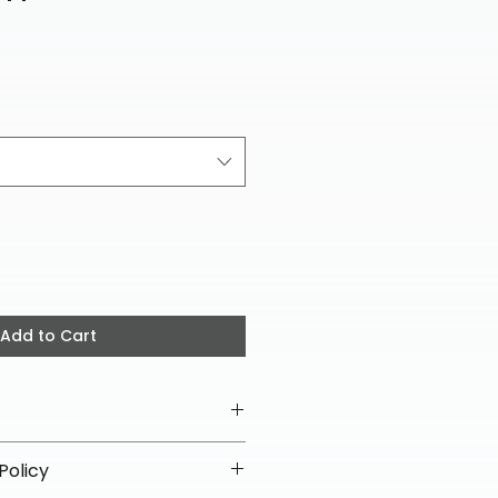
ce
Add to Cart
Policy
ipping on all helmets and