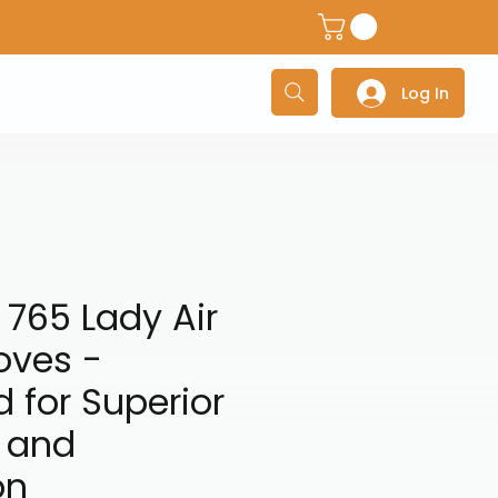
dventure Helmets
Adventure/Touring Gloves
Adventu
Log In
765 Lady Air
oves -
 for Superior
 and
on