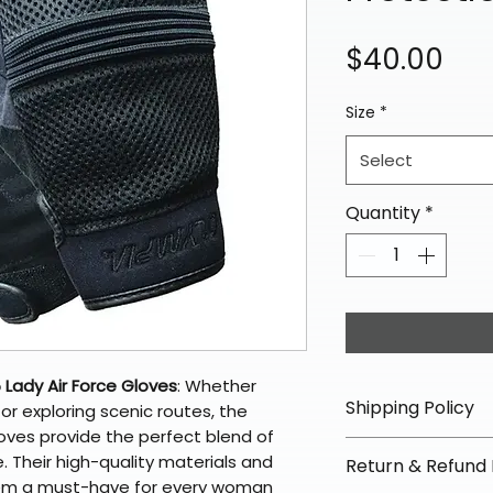
Pri
$40.00
Size
*
Select
Quantity
*
Lady Air Force Gloves
: Whether 
Shipping Policy
or exploring scenic routes, the 
oves provide the perfect blend of 
📦 Shipping Info:
. Their high-quality materials and 
Return & Refund 
We offer free sh
em a must-have for every woman 