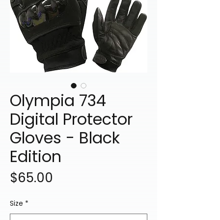
Olympia 734
Digital Protector
Gloves - Black
Edition
Price
$65.00
Size
*