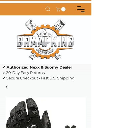
✔ Authorized Nexx & Suomy Dealer
✔ 30-Day Easy Returns
✔ Secure Checkout • Fast U.S. Shipping