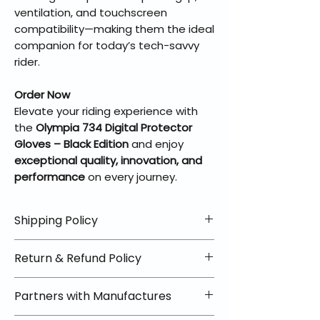
ventilation, and touchscreen
compatibility—making them the ideal
companion for today’s tech-savvy
rider.
Order Now
Elevate your riding experience with
the
Olympia 734 Digital Protector
Gloves – Black Edition
and enjoy
exceptional quality, innovation, and
performance
on every journey.
Shipping Policy
📦 Shipping Info:
Return & Refund Policy
We offer free shipping on all
helmets and orders over $100
✅ Worry-Free Returns
Partners with Manufactures
within the lower 48 states. Most
We offer 30-day returns with no
orders ship within 1–2 business days
restocking fees on most items.