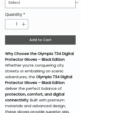
Quantity
*
Add to Cart
Why Choose the Olympia 734 Digital
Protector Gloves – Black Edition
Whether you’re conquering city
streets or embarking on scenic
adventures, the
Olympia 734 Digital
Protector Gloves – Black Edition
deliver the perfect balance of
protection, comfort, and digital
connectivity
. Built with premium
materials and advanced design,
these gloves provide superior grip,