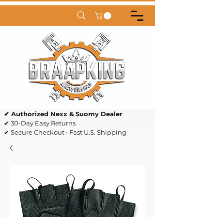
✔ Authorized Nexx & Suomy Dealer
✔ 30-Day Easy Returns
✔ Secure Checkout • Fast U.S. Shipping