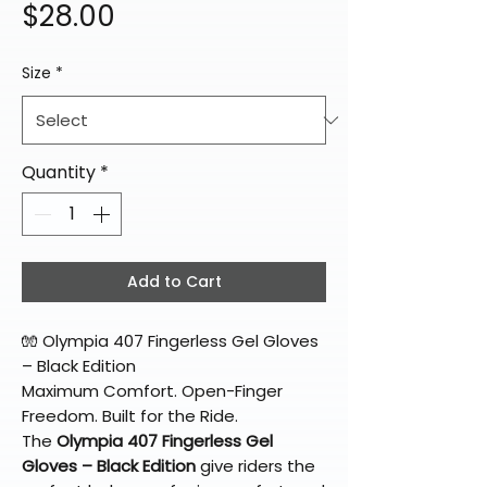
Price
$28.00
Size
*
Quantity
*
Add to Cart
🧤 Olympia 407 Fingerless Gel Gloves
– Black Edition
Maximum Comfort. Open-Finger
Freedom. Built for the Ride.
The
Olympia 407 Fingerless Gel
Gloves – Black Edition
give riders the