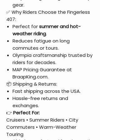
gear.
✅ Why Riders Choose the Fingerless
407:
Perfect for
summer and hot-
weather riding
.
Reduces fatigue on long
commutes or tours.
Olympia craftsmanship trusted by
riders for decades.
MAP Pricing Guarantee at
BraapKing.com.
📦 Shipping & Returns:
Fast shipping across the USA.
Hassle-free returns and
exchanges.
👉
Perfect For:
Cruisers • Summer Riders • City
Commuters • Warm-Weather
Touring