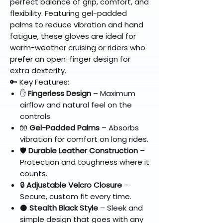
perfect balance of grip, comfort, and
flexibility. Featuring gel-padded
palms to reduce vibration and hand
fatigue, these gloves are ideal for
warm-weather cruising or riders who
prefer an open-finger design for
extra dexterity.
🔑 Key Features:
✋
Fingerless Design
– Maximum
airflow and natural feel on the
controls.
🧤
Gel-Padded Palms
– Absorbs
vibration for comfort on long rides.
🛡️
Durable Leather Construction
–
Protection and toughness where it
counts.
🔒
Adjustable Velcro Closure
–
Secure, custom fit every time.
⚫
Stealth Black Style
– Sleek and
simple design that goes with any