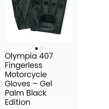
Olympia 407
Fingerless
Motorcycle
Gloves – Gel
Palm Black
Edition