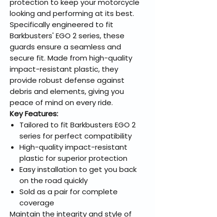
protection to keep your motorcycle
looking and performing at its best.
Specifically engineered to fit
Barkbusters' EGO 2 series, these
guards ensure a seamless and
secure fit. Made from high-quality
impact-resistant plastic, they
provide robust defense against
debris and elements, giving you
peace of mind on every ride.
Key Features:
Tailored to fit Barkbusters EGO 2
series for perfect compatibility
High-quality impact-resistant
plastic for superior protection
Easy installation to get you back
on the road quickly
Sold as a pair for complete
coverage
Maintain the integrity and style of