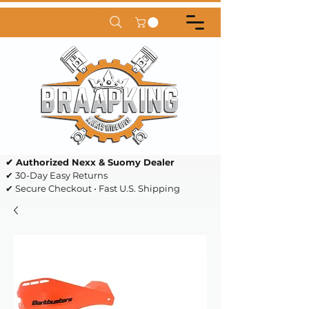
✔ Authorized Nexx & Suomy Dealer
✔ 30-Day Easy Returns
✔ Secure Checkout • Fast U.S. Shipping