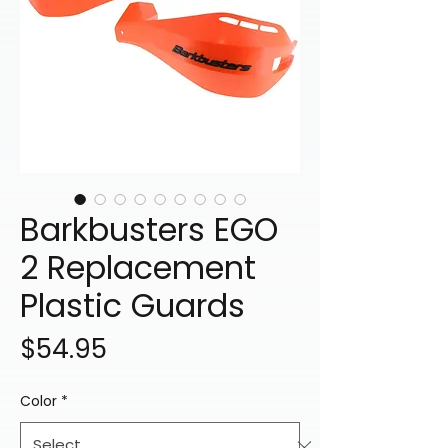
Barkbusters EGO
2 Replacement
Plastic Guards
Price
$54.95
Color
*