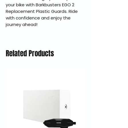
your bike with Barkbusters EGO 2
Replacement Plastic Guards. Ride
with confidence and enjoy the
journey ahead!
Related Products