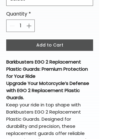
Quantity
*
Add to Cart
Barkbusters EGO 2 Replacement
Plastic Guards: Premium Protection
for Your Ride
Upgrade Your Motorcycle’s Defense
with EGO 2 Replacement Plastic
Guards.
Keep your ride in top shape with
Barkbusters EGO 2 Replacement
Plastic Guards. Designed for
durability and precision, these
replacement guards offer reliable