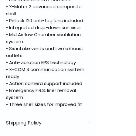
• X-Matrix 2 advanced composite
shell
• Pinlock 120 anti-fog lens included
• Integrated drop-down sun visor
• Mid Airflow Chamber ventilation
system
• Six intake vents and two exhaust
outlets
• Anti-vibration EPS technology
• X-COM 3 communication system
ready
• Action camera support included
• Emergency F.R.S. liner removal
system
• Three shell sizes for improved fit
Shipping Policy
📦 Shipping Info: