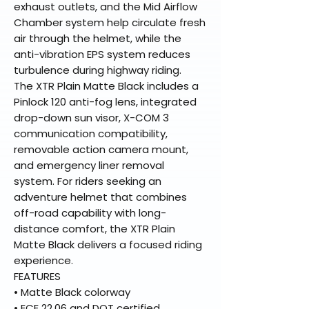
exhaust outlets, and the Mid Airflow
Chamber system help circulate fresh
air through the helmet, while the
anti-vibration EPS system reduces
turbulence during highway riding.
The XTR Plain Matte Black includes a
Pinlock 120 anti-fog lens, integrated
drop-down sun visor, X-COM 3
communication compatibility,
removable action camera mount,
and emergency liner removal
system. For riders seeking an
adventure helmet that combines
off-road capability with long-
distance comfort, the XTR Plain
Matte Black delivers a focused riding
experience.
FEATURES
• Matte Black colorway
• ECE 22.06 and DOT certified