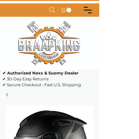
✔ Authorized Nexx & Suomy Dealer
✔ 30-Day Easy Returns
✔ Secure Checkout • Fast U.S. Shipping