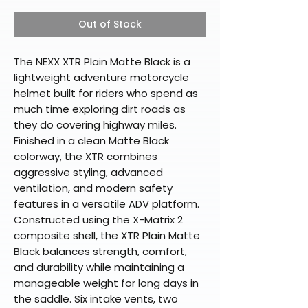
Out of Stock
The NEXX XTR Plain Matte Black is a
lightweight adventure motorcycle
helmet built for riders who spend as
much time exploring dirt roads as
they do covering highway miles.
Finished in a clean Matte Black
colorway, the XTR combines
aggressive styling, advanced
ventilation, and modern safety
features in a versatile ADV platform.
Constructed using the X-Matrix 2
composite shell, the XTR Plain Matte
Black balances strength, comfort,
and durability while maintaining a
manageable weight for long days in
the saddle. Six intake vents, two