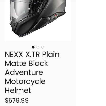
NEXX X.TR Plain
Matte Black
Adventure
Motorcycle
Helmet
Price
$579.99