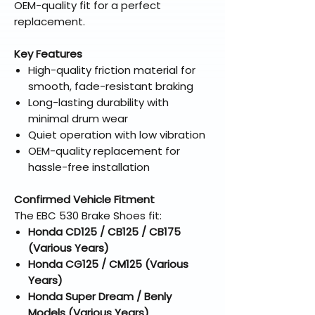
OEM-quality fit for a perfect
replacement.
Key Features
High-quality friction material for
smooth, fade-resistant braking
Long-lasting durability with
minimal drum wear
Quiet operation with low vibration
OEM-quality replacement for
hassle-free installation
Confirmed Vehicle Fitment
The EBC 530 Brake Shoes fit:
Honda CD125 / CB125 / CB175
(Various Years)
Honda CG125 / CM125 (Various
Years)
Honda Super Dream / Benly
Models (Various Years)