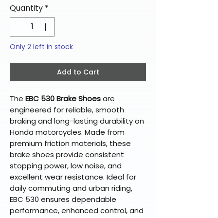
Quantity
*
Only 2 left in stock
Add to Cart
The
EBC 530 Brake Shoes
are
engineered for reliable, smooth
braking and long-lasting durability on
Honda motorcycles. Made from
premium friction materials, these
brake shoes provide consistent
stopping power, low noise, and
excellent wear resistance. Ideal for
daily commuting and urban riding,
EBC 530 ensures dependable
performance, enhanced control, and