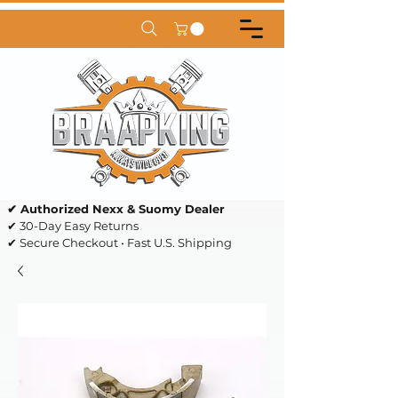
✔ Authorized Nexx & Suomy Dealer
✔ 30-Day Easy Returns
✔ Secure Checkout • Fast U.S. Shipping