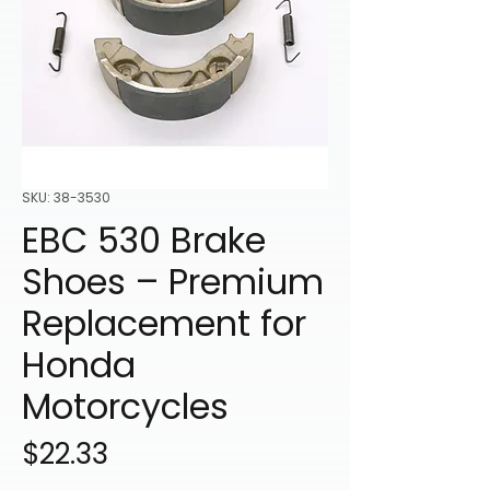
SKU: 38-3530
EBC 530 Brake
Shoes – Premium
Replacement for
Honda
Motorcycles
Price
$22.33