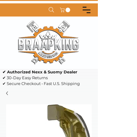
✔ Authorized Nexx & Suomy Dealer
✔ 30-Day Easy Returns
✔ Secure Checkout • Fast U.S. Shipping