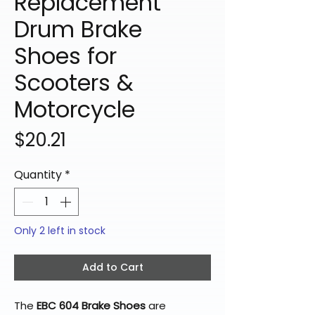
Replacement
Drum Brake
Shoes for
Scooters &
Motorcycle
Price
$20.21
Quantity
*
Only 2 left in stock
Add to Cart
The
EBC 604 Brake Shoes
are