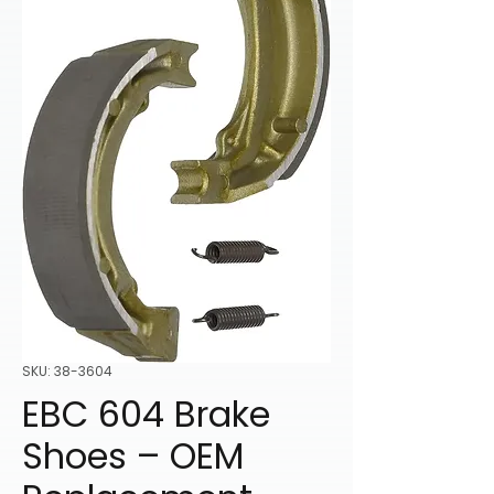
SKU: 38-3604
EBC 604 Brake
Shoes – OEM