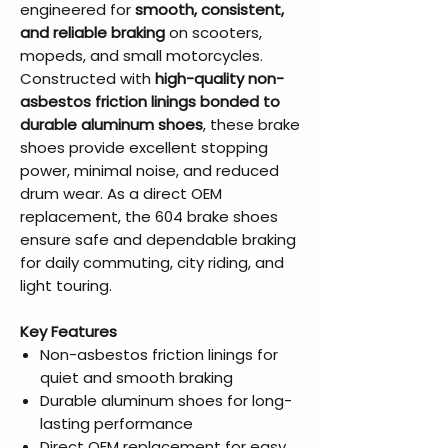
engineered for
smooth, consistent,
and reliable braking
on scooters,
mopeds, and small motorcycles.
Constructed with
high-quality non-
asbestos friction linings bonded to
durable aluminum shoes
, these brake
shoes provide excellent stopping
power, minimal noise, and reduced
drum wear. As a direct OEM
replacement, the 604 brake shoes
ensure safe and dependable braking
for daily commuting, city riding, and
light touring.
Key Features
Non-asbestos friction linings for
quiet and smooth braking
Durable aluminum shoes for long-
lasting performance
Direct OEM replacement for easy