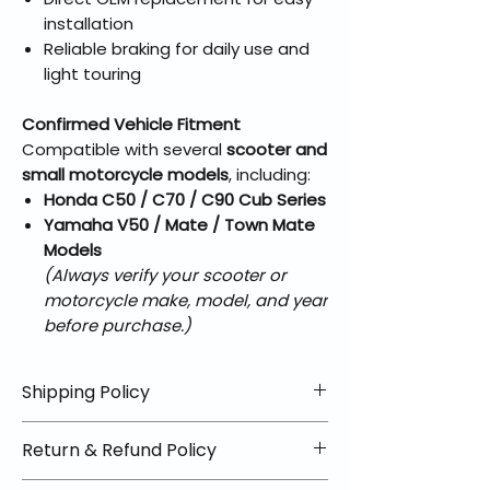
installation
Reliable braking for daily use and
light touring
Confirmed Vehicle Fitment
Compatible with several
scooter and
small motorcycle models
, including:
Honda C50 / C70 / C90 Cub Series
Yamaha V50 / Mate / Town Mate
Models
(Always verify your scooter or
motorcycle make, model, and year
before purchase.)
Shipping Policy
📦 Shipping Info:
Return & Refund Policy
We offer free shipping on all
helmets and orders over $100