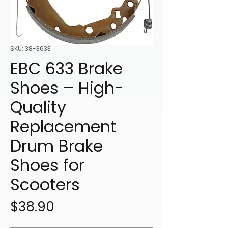
SKU: 38-3633
EBC 633 Brake
Shoes – High-
Quality
Replacement
Drum Brake
Shoes for
Scooters
Price
$38.90