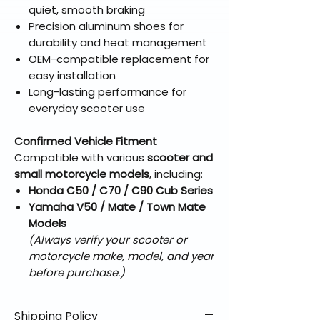
quiet, smooth braking
Precision aluminum shoes for
durability and heat management
OEM-compatible replacement for
easy installation
Long-lasting performance for
everyday scooter use
Confirmed Vehicle Fitment
Compatible with various
scooter and
small motorcycle models
, including:
Honda C50 / C70 / C90 Cub Series
Yamaha V50 / Mate / Town Mate
Models
(Always verify your scooter or
motorcycle make, model, and year
before purchase.)
Shipping Policy