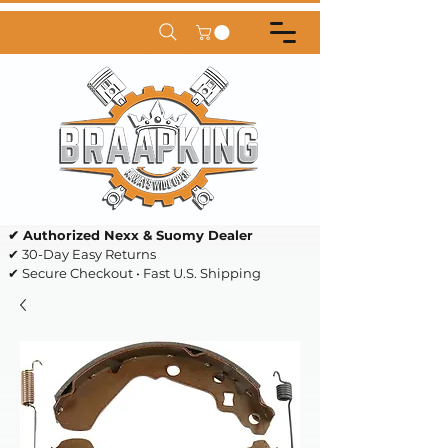
✔ Authorized Nexx & Suomy Dealer
✔ 30-Day Easy Returns
✔ Secure Checkout • Fast U.S. Shipping