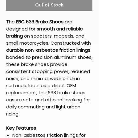
Out of Stock
The
EBC 633 Brake Shoes
are
designed for
smooth and reliable
braking
on scooters, mopeds, and
small motorcycles. Constructed with
durable non-asbestos friction linings
bonded to precision aluminum shoes,
these brake shoes provide
consistent stopping power, reduced
noise, and minimal wear on drum
surfaces. Ideal as a direct OEM
replacement, the 633 brake shoes
ensure safe and efficient braking for
daily commuting and light urban
riding.
Key Features
Non-asbestos friction linings for