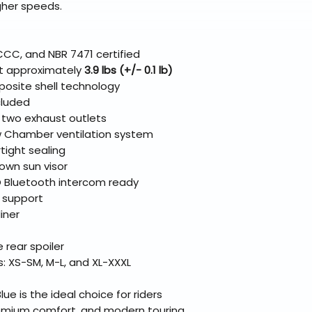
gher speeds.
CCC, and NBR 7471 certified
at approximately
3.9 lbs (+/- 0.1 lb)
osite shell technology
cluded
d two exhaust outlets
w Chamber ventilation system
rtight sealing
own sun visor
Bluetooth intercom ready
 support
iner
rear spoiler
es: XS-SM, M-L, and XL-XXXL
e is the ideal choice for riders
emium comfort, and modern touring