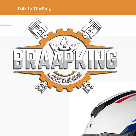
Talk to The King