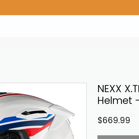
Home
Shop Gear
Adv/Dual Sport Tires
A
NEXX X.
Helmet 
Pr
$669.99