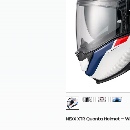
NEXX XTR Quanta Helmet – Wh