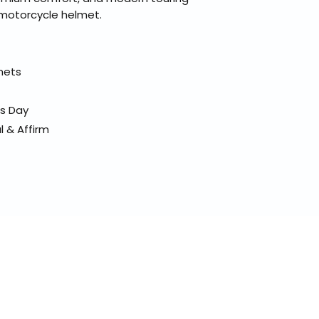
e motorcycle helmet.
elmets
ss Day
l & Affirm