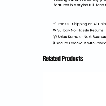
features in a stylish full-fac
✅ Free U.S. Shipping on All H
🔁 30-Day No-Hassle Returns
📦 Ships Same or Next Busine
🔒 Secure Checkout with PayPa
Related Products