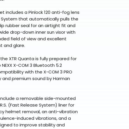
met includes a Pinlock 120 anti-fog lens
 System that automatically pulls the
ip rubber seal for an airtight fit and
wide drop-down inner sun visor with
ded field of view and excellent
t and glare.
 the XTR Quanta is fully prepared for
e NEXX X-COM 3 Bluetooth 5.2
ompatibility with the X-COM 3 PRO
gy and premium sound by Harman
 include a removable side-mounted
R.S. (Fast Release System) liner for
y helmet removal, an anti-vibration
ulence-induced vibrations, and a
igned to improve stability and