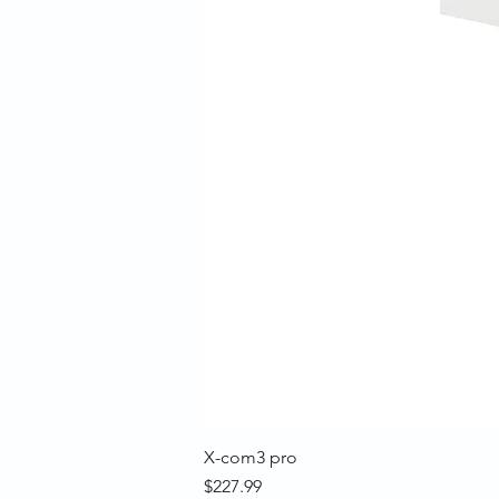
X-com3 pro
Price
$227.99