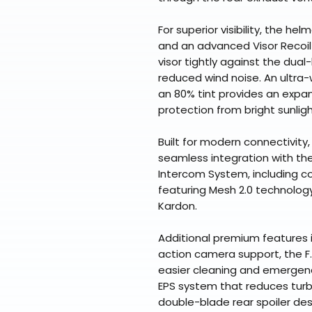
For superior visibility, the hel
and an advanced Visor Recoil
visor tightly against the dual-l
reduced wind noise. An ultra-
an 80% tint provides an expan
protection from bright sunligh
Built for modern connectivity,
seamless integration with th
Intercom System, including c
featuring Mesh 2.0 technolo
Kardon.
Additional premium features
action camera support, the F.
easier cleaning and emergenc
EPS system that reduces turb
double-blade rear spoiler des