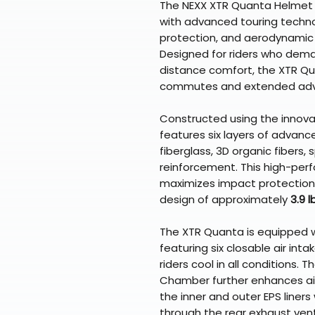
The NEXX XTR Quanta Helmet i
with advanced touring techno
protection, and aerodynamic 
Designed for riders who dem
distance comfort, the XTR Qua
commutes and extended adv
Constructed using the innovat
features six layers of advance
fiberglass, 3D organic fibers,
reinforcement. This high-pe
maximizes impact protection 
design of approximately
3.9 l
The XTR Quanta is equipped 
featuring six closable air in
riders cool in all conditions.
Chamber further enhances air
the inner and outer EPS liners 
through the rear exhaust vent