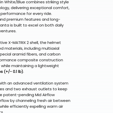
n White/Blue combines striking style
logy, delivering exceptional comfort,
performance for every ride.
and premium features and long-
nta is built to excel on both daily
entures.
ive X-MATRIX 2 shell, the helmet
d materials, including multiaxial
 special aramid fibers, and carbon
rformance composite construction
while maintaining a lightweight
bs (+/- 0.1 lb)
.
with an advanced ventilation system
takes and two exhaust outlets to keep
 The patent-pending Mid Airflow
flow by channeling fresh air between
while efficiently expelling warm air
s.