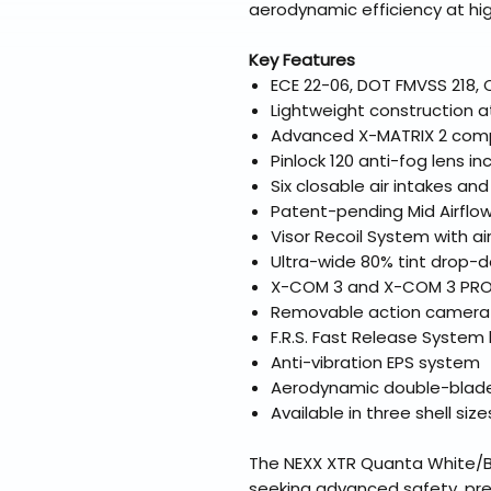
aerodynamic efficiency at hi
Key Features
ECE 22-06, DOT FMVSS 218, 
Lightweight construction 
Advanced X-MATRIX 2 comp
Pinlock 120 anti-fog lens in
Six closable air intakes an
Patent-pending Mid Airflo
Visor Recoil System with ai
Ultra-wide 80% tint drop-d
X-COM 3 and X-COM 3 PRO 
Removable action camera
F.R.S. Fast Release System l
Anti-vibration EPS system
Aerodynamic double-blade 
Available in three shell siz
The NEXX XTR Quanta White/Blu
seeking advanced safety, pr