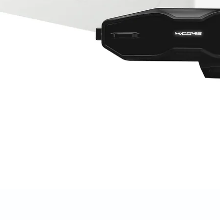
Quick View