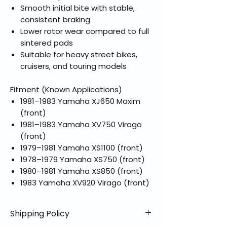
Smooth initial bite with stable,
consistent braking
Lower rotor wear compared to full
sintered pads
Suitable for heavy street bikes,
cruisers, and touring models
Fitment (Known Applications)
1981–1983 Yamaha XJ650 Maxim
(front)
1981–1983 Yamaha XV750 Virago
(front)
1979–1981 Yamaha XS1100 (front)
1978–1979 Yamaha XS750 (front)
1980–1981 Yamaha XS850 (front)
1983 Yamaha XV920 Virago (front)
Shipping Policy