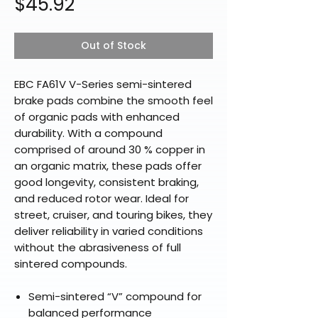
Price
$45.92
Out of Stock
EBC FA61V V-Series semi-sintered
brake pads combine the smooth feel
of organic pads with enhanced
durability. With a compound
comprised of around 30 % copper in
an organic matrix, these pads offer
good longevity, consistent braking,
and reduced rotor wear. Ideal for
street, cruiser, and touring bikes, they
deliver reliability in varied conditions
without the abrasiveness of full
sintered compounds.
Semi-sintered “V” compound for
balanced performance