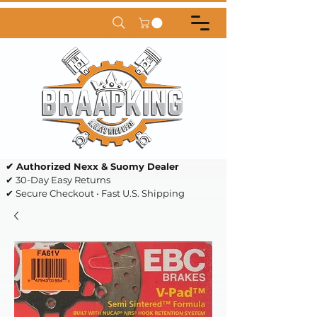
✔ Authorized Nexx & Suomy Dealer
✔ 30-Day Easy Returns
✔ Secure Checkout • Fast U.S. Shipping