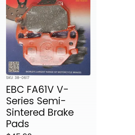
SKU: 38-0617
EBC FA61V V-
Series Semi-
Sintered Brake
Pads