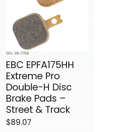
SKU: 38-1758
EBC EPFA175HH
Extreme Pro
Double-H Disc
Brake Pads –
Street & Track
Price
$89.07