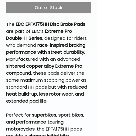
Out of Stock
The
EBC EPFA175HH Disc Brake Pads
are part of EBC’s
Extreme Pro
Double-H Series
, designed for riders
who demand
race-inspired braking
performance with street durability
.
Manufactured with an advanced
sintered copper alloy Extreme Pro
compound
, these pads deliver the
same maximum stopping power as
standard HH pads but with
reduced
heat build-up, less rotor wear, and
extended pad life
.
Perfect for
superbikes, sport bikes,
and performance touring
motorcycles
, the EPFA175HH pads
provide a
sharper initial bite,