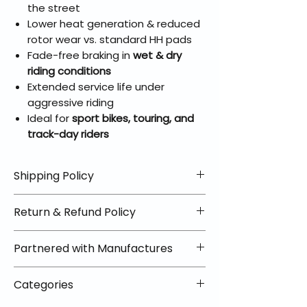
the street
Lower heat generation & reduced
rotor wear vs. standard HH pads
Fade-free braking in
wet & dry
riding conditions
Extended service life under
aggressive riding
Ideal for
sport bikes, touring, and
track-day riders
Shipping Policy
📦 Shipping Info:
Return & Refund Policy
We offer free shipping on all
helmets and orders over $100
✅ Worry-Free Returns
Partnered with Manufactures
within the lower 48 states. Most
We offer 30-day returns with no
orders ship within 1–2 business days
restocking fees on most items.
📦 How Braapking Ships
and arrive in 3–5 days.
Categories
Some products ship directly from
To keep prices low and selection
Some items may ship directly from
our partner warehouses, so please