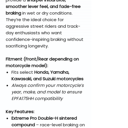
smoother lever feel, and fade-free
braking
in wet or dry conditions.
They’re the ideal choice for
aggressive street riders and track-
day enthusiasts who want
confidence-inspiring braking without
sacrificing longevity.
Fitment (Front/Rear depending on
motorcycle model):
Fits select
Honda, Yamaha,
Kawasaki, and Suzuki motorcycles
Always confirm your motorcycle’s
year, make, and model to ensure
EPFA175HH compatibility
Key Features:
Extreme Pro Double-H sintered
compound
– race-level braking on