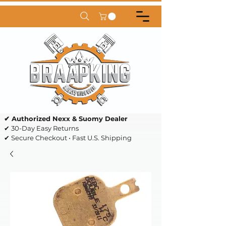
✔ Authorized Nexx & Suomy Dealer
✔ 30-Day Easy Returns
✔ Secure Checkout • Fast U.S. Shipping