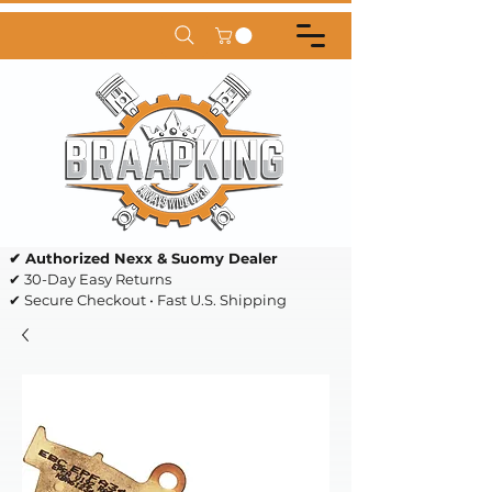
✔ Authorized Nexx & Suomy Dealer
✔ 30-Day Easy Returns
✔ Secure Checkout • Fast U.S. Shipping