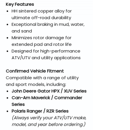
Key Features
HH sintered copper alloy for
ultimate off-road durability
Exceptional braking in mud, water,
and sand
Minimizes rotor damage for
extended pad and rotor life
Designed for high-performance
ATV/UTV and utility applications
Confirmed Vehicle Fitment
Compatible with a range of utility
and sport models, including:
John Deere Gator HPX / XUV Series
Can-Am Maverick / Commander
Series
Polaris Ranger / RZR Series
(Always verify your ATV/UTV make,
model, and year before ordering.)