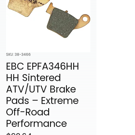
SKU: 38-3466
EBC EPFA346HH
HH Sintered
ATV/UTV Brake
Pads – Extreme
Off-Road
Performance