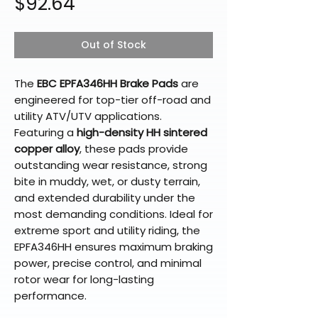
Price
$92.64
Out of Stock
The
EBC EPFA346HH Brake Pads
are
engineered for top-tier off-road and
utility ATV/UTV applications.
Featuring a
high-density HH sintered
copper alloy
, these pads provide
outstanding wear resistance, strong
bite in muddy, wet, or dusty terrain,
and extended durability under the
most demanding conditions. Ideal for
extreme sport and utility riding, the
EPFA346HH ensures maximum braking
power, precise control, and minimal
rotor wear for long-lasting
performance.