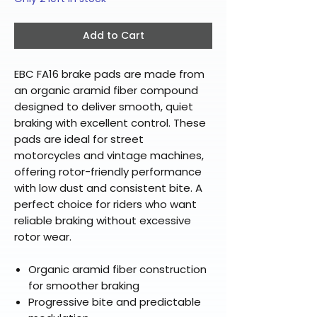
Add to Cart
EBC FA16 brake pads are made from
an organic aramid fiber compound
designed to deliver smooth, quiet
braking with excellent control. These
pads are ideal for street
motorcycles and vintage machines,
offering rotor-friendly performance
with low dust and consistent bite. A
perfect choice for riders who want
reliable braking without excessive
rotor wear.
Organic aramid fiber construction
for smoother braking
Progressive bite and predictable