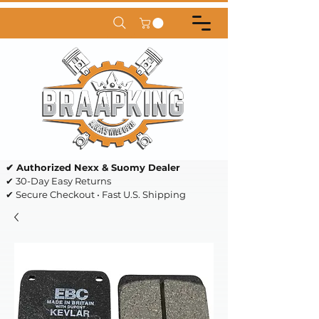
✔ Authorized Nexx & Suomy Dealer
✔ 30-Day Easy Returns
✔ Secure Checkout • Fast U.S. Shipping