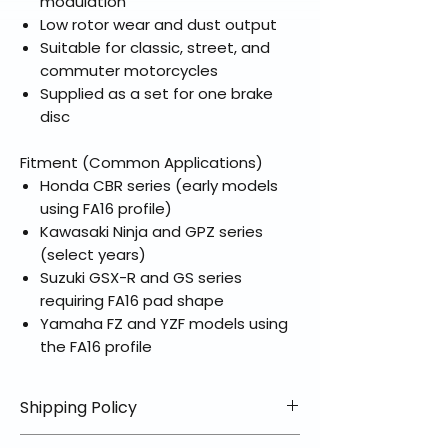
modulation
Low rotor wear and dust output
Suitable for classic, street, and
commuter motorcycles
Supplied as a set for one brake
disc
Fitment (Common Applications)
Honda CBR series (early models
using FA16 profile)
Kawasaki Ninja and GPZ series
(select years)
Suzuki GSX-R and GS series
requiring FA16 pad shape
Yamaha FZ and YZF models using
the FA16 profile
Shipping Policy
📦 Shipping Info: