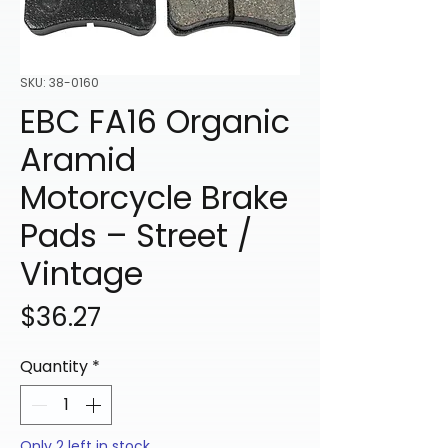
SKU: 38-0160
EBC FA16 Organic
Aramid
Motorcycle Brake
Pads – Street /
Vintage
Price
$36.27
Quantity
*
Only 2 left in stock