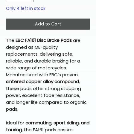
Only 4 left in stock
Add to Cart
The
EBC FA161 Disc Brake Pads
are
designed as OE-quality
replacements, delivering safe,
reliable, and durable braking for a
wide range of motorcycles.
Manufactured with EBC’s proven
sintered copper alloy compound
,
these pads offer strong stopping
power, excellent fade resistance,
and longer life compared to organic
pads.
Ideal for
commuting, sport riding, and
touring
, the FA161 pads ensure