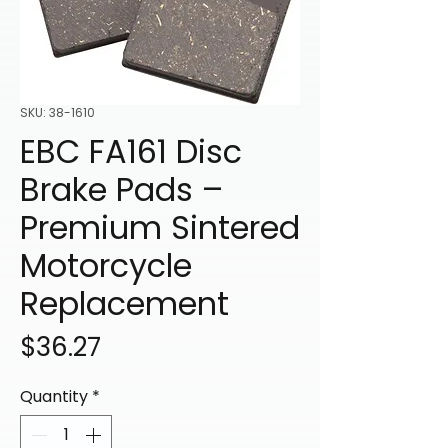
SKU: 38-1610
EBC FA161 Disc
Brake Pads –
Premium Sintered
Motorcycle
Replacement
Price
$36.27
Quantity
*