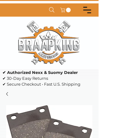
✔ Authorized Nexx & Suomy Dealer
✔ 30-Day Easy Returns
✔ Secure Checkout • Fast U.S. Shipping