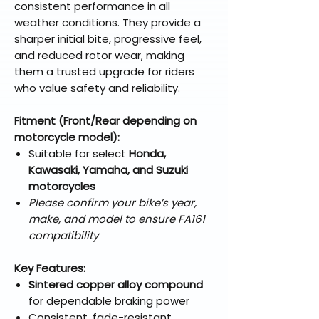
consistent performance in all
weather conditions. They provide a
sharper initial bite, progressive feel,
and reduced rotor wear, making
them a trusted upgrade for riders
who value safety and reliability.
Fitment (Front/Rear depending on
motorcycle model):
Suitable for select
Honda,
Kawasaki, Yamaha, and Suzuki
motorcycles
Please confirm your bike’s year,
make, and model to ensure FA161
compatibility
Key Features:
Sintered copper alloy compound
for dependable braking power
Consistent, fade-resistant