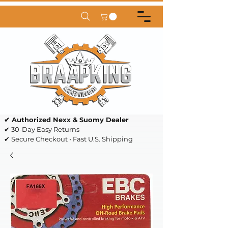
✔ Authorized Nexx & Suomy Dealer
✔ 30-Day Easy Returns
✔ Secure Checkout • Fast U.S. Shipping