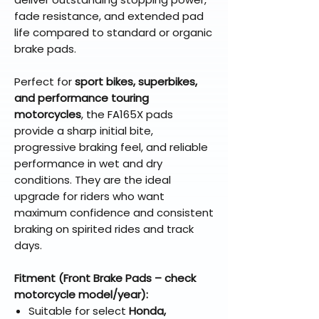
fade resistance, and extended pad
life compared to standard or organic
brake pads.
Perfect for
sport bikes, superbikes,
and performance touring
motorcycles
, the FA165X pads
provide a sharp initial bite,
progressive braking feel, and reliable
performance in wet and dry
conditions. They are the ideal
upgrade for riders who want
maximum confidence and consistent
braking on spirited rides and track
days.
Fitment (Front Brake Pads – check
motorcycle model/year):
Suitable for select
Honda,