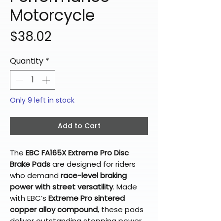
Motorcycle
Price
$38.02
Quantity
*
Only 9 left in stock
Add to Cart
The
EBC FA165X Extreme Pro Disc
Brake Pads
are designed for riders
who demand
race-level braking
power with street versatility
. Made
with EBC’s
Extreme Pro sintered
copper alloy compound
, these pads
deliver outstanding stopping power,