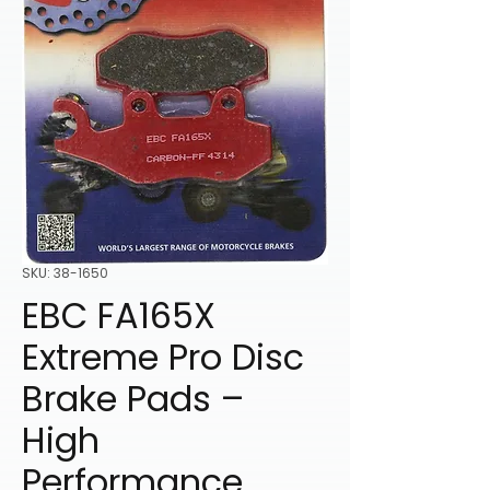
SKU: 38-1650
EBC FA165X
Extreme Pro Disc
Brake Pads –
High
Performance