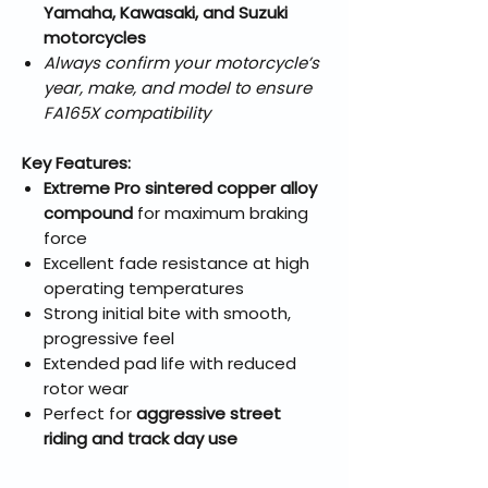
Yamaha, Kawasaki, and Suzuki
motorcycles
Always confirm your motorcycle’s
year, make, and model to ensure
FA165X compatibility
Key Features:
Extreme Pro sintered copper alloy
compound
for maximum braking
force
Excellent fade resistance at high
operating temperatures
Strong initial bite with smooth,
progressive feel
Extended pad life with reduced
rotor wear
Perfect for
aggressive street
riding and track day use