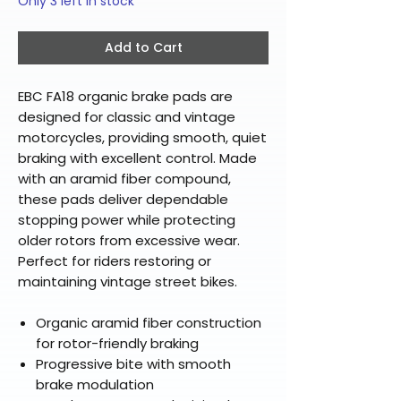
Only 3 left in stock
Add to Cart
EBC FA18 organic brake pads are
designed for classic and vintage
motorcycles, providing smooth, quiet
braking with excellent control. Made
with an aramid fiber compound,
these pads deliver dependable
stopping power while protecting
older rotors from excessive wear.
Perfect for riders restoring or
maintaining vintage street bikes.
Organic aramid fiber construction
for rotor-friendly braking
Progressive bite with smooth
brake modulation