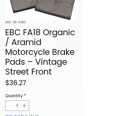
SKU: 38-0180
EBC FA18 Organic
/ Aramid
Motorcycle Brake
Pads – Vintage
Street Front
Price
$36.27
Quantity
*