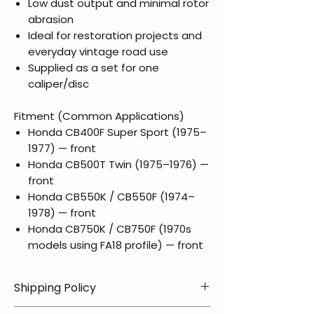
Low dust output and minimal rotor
abrasion
Ideal for restoration projects and
everyday vintage road use
Supplied as a set for one
caliper/disc
Fitment (Common Applications)
Honda CB400F Super Sport (1975–
1977) — front
Honda CB500T Twin (1975–1976) —
front
Honda CB550K / CB550F (1974–
1978) — front
Honda CB750K / CB750F (1970s
models using FA18 profile) — front
Shipping Policy