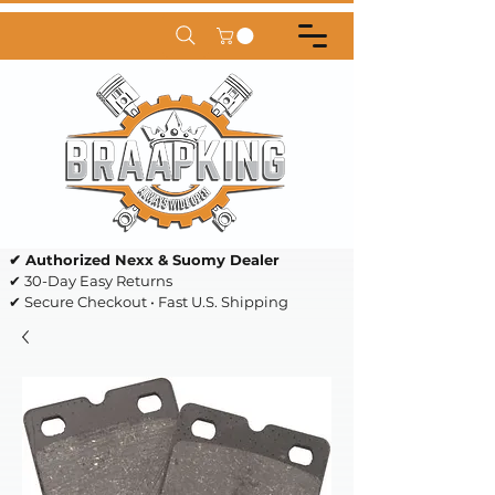
✔ Authorized Nexx & Suomy Dealer
✔ 30-Day Easy Returns
✔ Secure Checkout • Fast U.S. Shipping