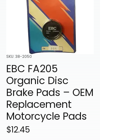
SKU: 38-2050
EBC FA205
Organic Disc
Brake Pads – OEM
Replacement
Motorcycle Pads
Price
$12.45