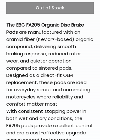
Out of Stock
The
EBC FA205 Organic Disc Brake
Pads
are manufactured with an
aramid fiber (Kevlar®-based) organic
compound, delivering smooth
braking response, reduced rotor
wear, and quieter operation
compared to sintered pads.
Designed as a direct-fit OEM
replacement, these pads are ideal
for everyday street and commuting
motorcycles where reliability and
comfort matter most.
With consistent stopping power in
both wet and dry conditions, the
FA205 pads provide excellent control
and are a cost-effective upgrade
over standard factory pads.