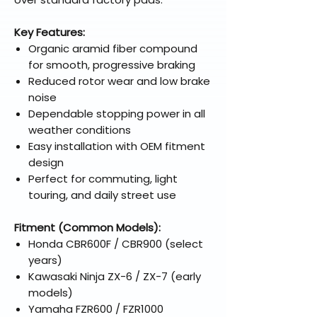
Key Features:
Organic aramid fiber compound
for smooth, progressive braking
Reduced rotor wear and low brake
noise
Dependable stopping power in all
weather conditions
Easy installation with OEM fitment
design
Perfect for commuting, light
touring, and daily street use
Fitment (Common Models):
Honda CBR600F / CBR900 (select
years)
Kawasaki Ninja ZX-6 / ZX-7 (early
models)
Yamaha FZR600 / FZR1000