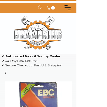
✔ Authorized Nexx & Suomy Dealer
✔ 30-Day Easy Returns
✔ Secure Checkout • Fast U.S. Shipping