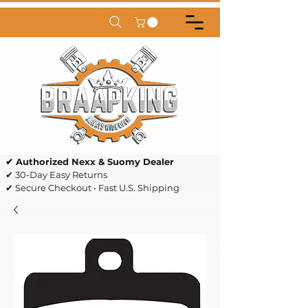
✔ Authorized Nexx & Suomy Dealer
✔ 30-Day Easy Returns
✔ Secure Checkout • Fast U.S. Shipping