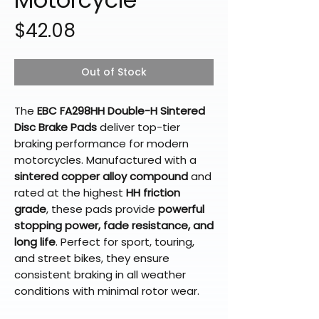
Price
$42.08
Out of Stock
The
EBC FA298HH Double-H Sintered
Disc Brake Pads
deliver top-tier
braking performance for modern
motorcycles. Manufactured with a
sintered copper alloy compound
and
rated at the highest
HH friction
grade
, these pads provide
powerful
stopping power, fade resistance, and
long life
. Perfect for sport, touring,
and street bikes, they ensure
consistent braking in all weather
conditions with minimal rotor wear.