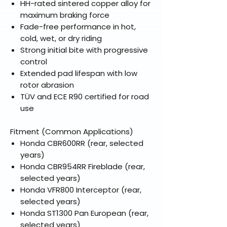
HH-rated sintered copper alloy for
maximum braking force
Fade-free performance in hot,
cold, wet, or dry riding
Strong initial bite with progressive
control
Extended pad lifespan with low
rotor abrasion
TÜV and ECE R90 certified for road
use
Fitment (Common Applications)
Honda CBR600RR (rear, selected
years)
Honda CBR954RR Fireblade (rear,
selected years)
Honda VFR800 Interceptor (rear,
selected years)
Honda ST1300 Pan European (rear,
selected years)