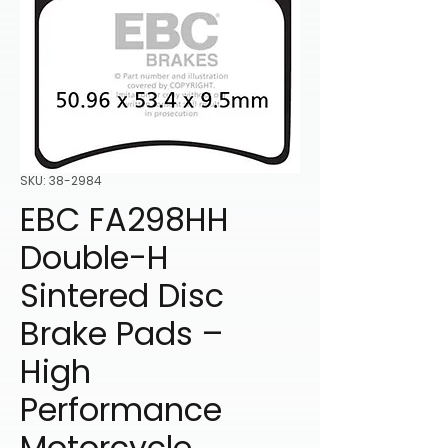
SKU: 38-2984
EBC FA298HH
Double-H
Sintered Disc
Brake Pads –
High
Performance
Motorcycle