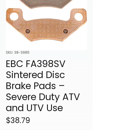
SKU: 38-3985
EBC FA398SV
Sintered Disc
Brake Pads –
Severe Duty ATV
and UTV Use
Price
$38.79