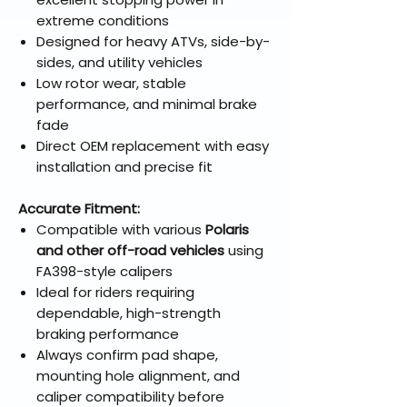
extreme conditions
Designed for heavy ATVs, side-by-
sides, and utility vehicles
Low rotor wear, stable
performance, and minimal brake
fade
Direct OEM replacement with easy
installation and precise fit
Accurate Fitment:
Compatible with various
Polaris
and other off-road vehicles
using
FA398-style calipers
Ideal for riders requiring
dependable, high-strength
braking performance
Always confirm pad shape,
mounting hole alignment, and
caliper compatibility before