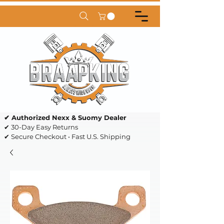
✔ Authorized Nexx & Suomy Dealer
✔ 30-Day Easy Returns
✔ Secure Checkout • Fast U.S. Shipping