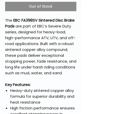
Out of Stock
The
EBC FA398SV Sintered Disc Brake
Pads
are part of EBC’s Severe Duty
series, designed for heavy-load,
high-performance ATV, UTV, and off-
road applications. Built with a robust
sintered copper alloy compound,
these pads deliver exceptional
stopping power, fade resistance, and
long life under harsh riding conditions
such as mud, water, and sand.
Key Features:
Heavy-duty sintered copper alloy
formula for superior durability and
heat resistance
High friction performance ensures
excellent stopping power in