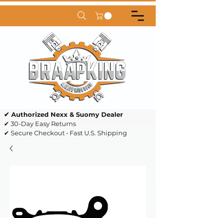
✔ Authorized Nexx & Suomy Dealer
✔ 30-Day Easy Returns
✔ Secure Checkout • Fast U.S. Shipping