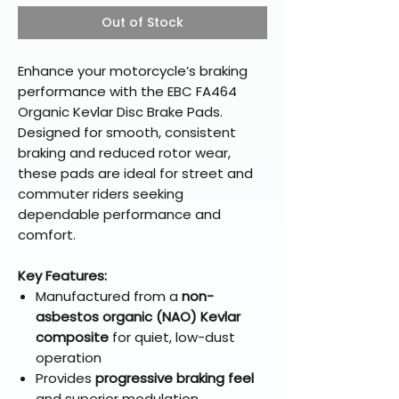
Out of Stock
Enhance your motorcycle’s braking
performance with the EBC FA464
Organic Kevlar Disc Brake Pads.
Designed for smooth, consistent
braking and reduced rotor wear,
these pads are ideal for street and
commuter riders seeking
dependable performance and
comfort.
Key Features:
Manufactured from a
non-
asbestos organic (NAO) Kevlar
composite
for quiet, low-dust
operation
Provides
progressive braking feel
and superior modulation