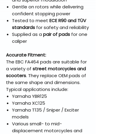
Gentle on rotors while delivering
confident stopping power
Tested to meet
ECE R90 and TÜV
standards
for safety and reliability
Supplied as a
pair of pads
for one
caliper
Accurate Fitment:
The EBC FA464 pads are suitable for
a variety of
street motorcycles and
scooters
. They replace OEM pads of
the same shape and dimensions.
Typical applications include:
Yamaha YBR125
Yamaha XC125
Yamaha T135 / Sniper / Exciter
models
Various small- to mid-
displacement motorcycles and