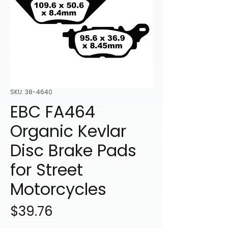
SKU: 38-4640
EBC FA464
Organic Kevlar
Disc Brake Pads
for Street
Motorcycles
Price
$39.76