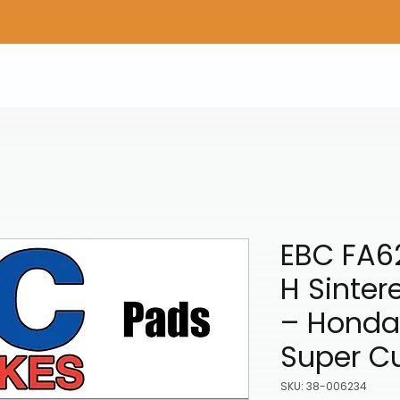
Home
Shop Gear
Adv/Dual Sport Tires
A
EBC FA6
H Sinter
– Honda
Super C
SKU: 38-006234