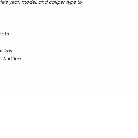
’s year, model, and caliper type to
elmets
ss Day
l & Affirm