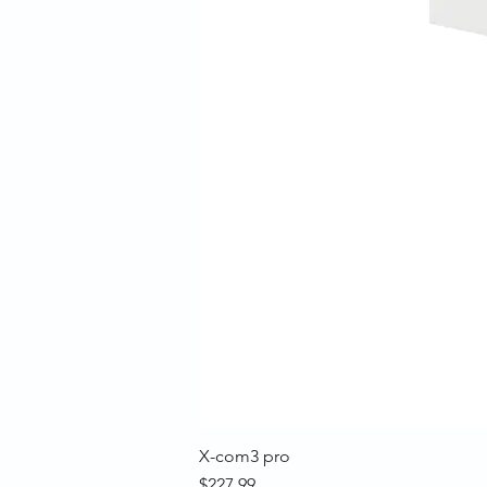
X-com3 pro
Price
$227.99