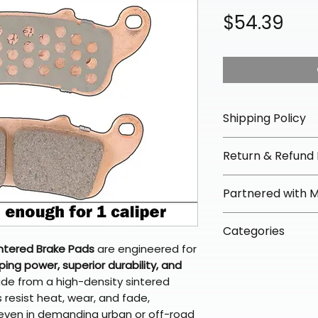
Pri
$54.39
Shipping Policy
📦 Shipping Info:
Return & Refund 
We offer free sh
orders over $100 
✅ Worry-Free Re
Partnered with 
Most orders ship
We offer 30-day 
arrive in 3–5 days
fees on most ite
📦 How Braapkin
Some items may s
Categories
directly from ou
To keep prices l
warehouse partner
ntered Brake Pads
are engineered for
please ensure it
products ship dir
VLE;EBC;Brake P
broader selectio
ng power, superior durability, and
original packagin
fulfillment partne
ade from a high-density sintered
Free return shipp
premium gear wi
esist heat, wear, and fade,
48 states (exclud
while still standi
 even in demanding urban or off-road