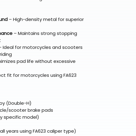
Refunds are proc
days after the it
Questions? Reach
und
– High-density metal for superior
support@braapk
rmance
– Maintains strong stopping
t
 Ideal for motorcycles and scooters
riding
imizes pad life without excessive
ect fit for motorcycles using FA623
loy (Double-H)
le/scooter brake pads
fy specific model)
l years using FA623 caliper type)