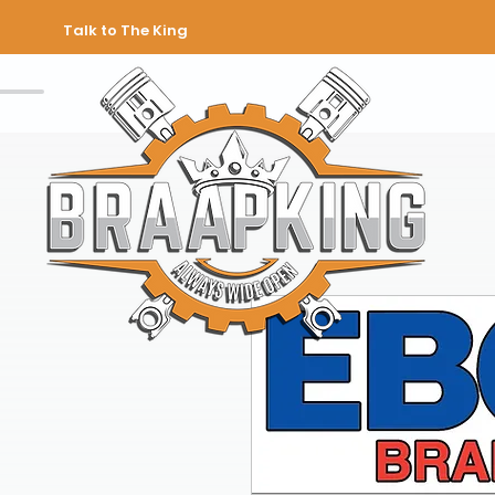
Talk to The King