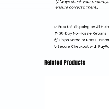
(Always check your motorcycle
ensure correct fitment.)
✅ Free U.S. Shipping on All H
🔁 30-Day No-Hassle Returns
📦 Ships Same or Next Busine
🔒 Secure Checkout with PayPa
Related Products