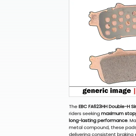
The
EBC FA623HH Double-H Si
riders seeking
maximum stoppi
long-lasting performance
. M
metal compound, these pads r
delivering consistent braking