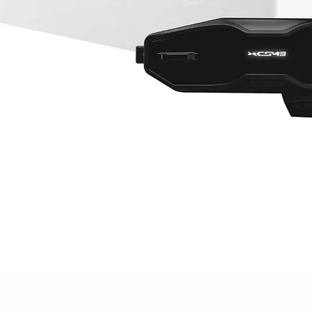
Quick View