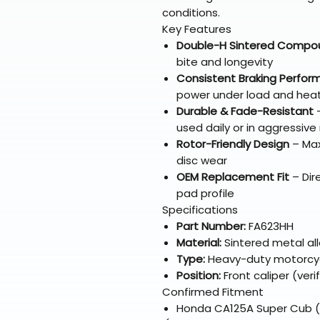
conditions.
Key Features
Double-H Sintered Compo
bite and longevity
Consistent Braking Perfo
power under load and hea
Durable & Fade-Resistant
–
used daily or in aggressive 
Rotor-Friendly Design
– Max
disc wear
OEM Replacement Fit
– Dir
pad profile
Specifications
Part Number:
FA623HH
Material:
Sintered metal al
Type:
Heavy-duty motorcyc
Position:
Front caliper (veri
Confirmed Fitment
Honda CA125A Super Cub (al