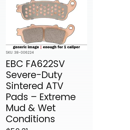
SKU: 38-006224
EBC FA622SV
Severe-Duty
Sintered ATV
Pads – Extreme
Mud & Wet
Conditions