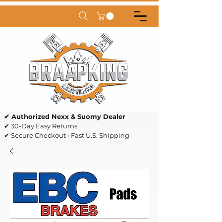
✔ Authorized Nexx & Suomy Dealer
✔ 30-Day Easy Returns
✔ Secure Checkout • Fast U.S. Shipping