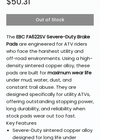
Price
$50.31
Out of Stock
The
EBC FA622SV Severe-Duty Brake
Pads
are engineered for ATV riders
who face the harshest utility and
off-road environments. Using a high-
density sintered copper alloy, these
pads are built for
maximum wear life
under mud, water, dust, and
constant trail abuse. They are
designed specifically for utility ATVs,
offering outstanding stopping power,
long durability, and reliability when
stock pads wear out too fast.
Key Features
Severe-Duty sintered copper alloy
designed for long life under