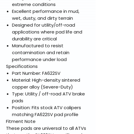
extreme conditions
Excellent performance in mud,
wet, dusty, and dirty terrain
Designed for utility/off-road
applications where pad life and
durability are critical
Manufactured to resist
contamination and retain
performance under load
Specifications
Part Number: FA622SV
Material: High-density sintered
copper alloy (Severe-Duty)
Type: Utility / off-road ATV brake
pads
Position: Fits stock ATV calipers
matching FA622SV pad profile
Fitment Note
These pads are universal to all ATVs