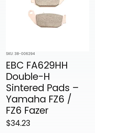
SKU: 38-006294
EBC FA629HH
Double-H
Sintered Pads –
Yamaha FZ6 /
FZ6 Fazer
Price
$34.23