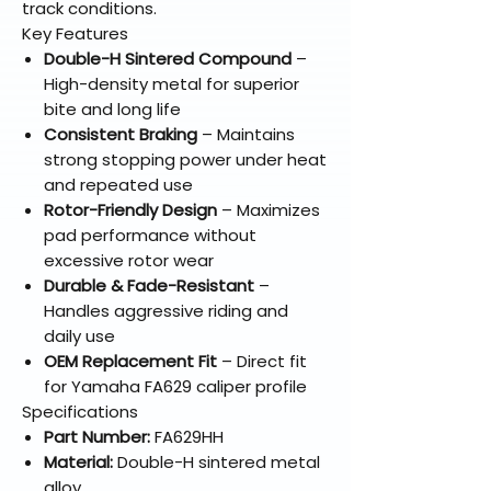
track conditions.
Key Features
Double-H Sintered Compound
–
High-density metal for superior
bite and long life
Consistent Braking
– Maintains
strong stopping power under heat
and repeated use
Rotor-Friendly Design
– Maximizes
pad performance without
excessive rotor wear
Durable & Fade-Resistant
–
Handles aggressive riding and
daily use
OEM Replacement Fit
– Direct fit
for Yamaha FA629 caliper profile
Specifications
Part Number:
FA629HH
Material:
Double-H sintered metal
alloy