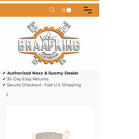
✔ Authorized Nexx & Suomy Dealer
✔ 30-Day Easy Returns
✔ Secure Checkout • Fast U.S. Shipping