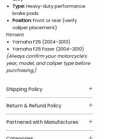
Type:
Heavy-duty performance
brake pads
Position:
Front or rear (verify
caliper placement)
Fitment
Yamaha FZ6 (2004–2010)
Yamaha FZ6 Fazer (2004–2010)
(Always confirm your motorcycle’s
year, model, and caliper type before
purchasing.)
Shipping Policy
📦 Shipping Info:
Return & Refund Policy
We offer free shipping on all
helmets and orders over $100
✅ Worry-Free Returns
Partnered with Manufactures
within the lower 48 states. Most
We offer 30-day returns with no
orders ship within 1–2 business days
restocking fees on most items.
📦 How Braapking Ships
and arrive in 3–5 days.
Categories