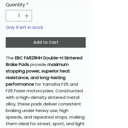
Quantity
*
Only 9 left in stock
Add to Cart
The
EBC FA629HH Double-H Sintered
Brake Pads
provide
maximum
stopping power, superior heat
resistance, and long-lasting
performance
for Yamaha FZ6 and
FZ6 Fazer motorcycles. Constructed
with a high-density sintered metal
alloy, these pads deliver consistent
braking under heavy use, high
speeds, and repeated stops, making
them ideal for street, sport, and light