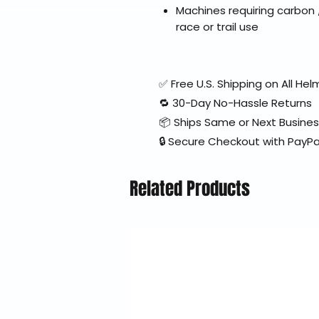
Machines requiring carbon
race or trail use
✅ Free U.S. Shipping on All H
🔁 30-Day No-Hassle Returns
📦 Ships Same or Next Busine
🔒 Secure Checkout with PayPa
Related Products