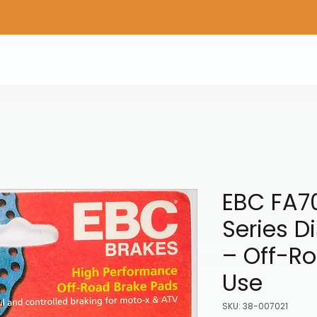
Home
Shop Gear
Adv/Dual Sport Tires
A
EBC FA7
Series D
– Off-Ro
Use
SKU: 38-007021