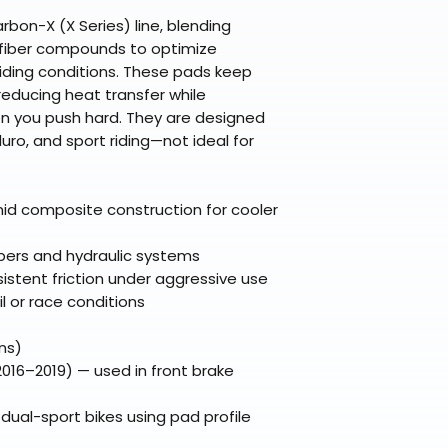
Refunds are proc
days after the it
bon-X (X Series) line, blending
fiber compounds to optimize
Questions? Reach
riding conditions. These pads keep
support@braapk
reducing heat transfer while
hen you push hard. They are designed
uro, and sport riding—not ideal for
d composite construction for cooler
ipers and hydraulic systems
stent friction under aggressive use
il or race conditions
ns)
016–2019) — used in front brake
ual-sport bikes using pad profile