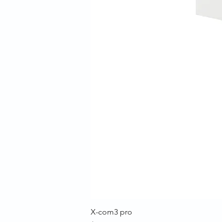
X-com3 pro