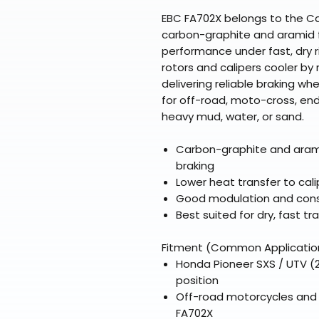
EBC FA702X belongs to the Car
carbon-graphite and aramid 
performance under fast, dry 
rotors and calipers cooler by 
delivering reliable braking w
for off-road, moto-cross, end
heavy mud, water, or sand.
Carbon-graphite and arami
braking
Lower heat transfer to cal
Good modulation and consi
Best suited for dry, fast tra
Fitment (Common Applicatio
Honda Pioneer SXS / UTV (2
position
Off-road motorcycles and d
FA702X