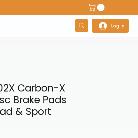
dventure Helmets
Adventure/Touring Gloves
Adventu
Log In
02X Carbon-X
isc Brake Pads
ad & Sport