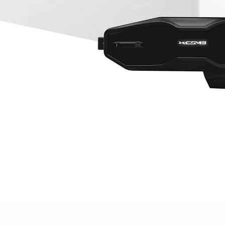
Quick View