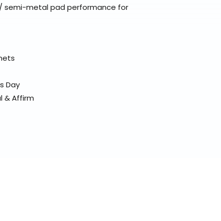
 / semi-metal pad performance for
elmets
ss Day
l & Affirm