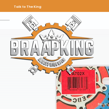
Talk to The King