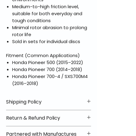
Medium-to-high friction level,
suitable for both everyday and
tough conditions
Minimal rotor abrasion to prolong
rotor life
Sold in sets for individual discs
Fitment (Common Applications)
Honda Pioneer 500 (2015–2022)
Honda Pioneer 700 (2014–2018)
Honda Pioneer 700-4 / SXS700M4
(2016–2018)
Shipping Policy
📦 Shipping Info:
Return & Refund Policy
We offer free shipping on all
helmets and orders over $100
✅ Worry-Free Returns
Partnered with Manufactures
within the lower 48 states. Most