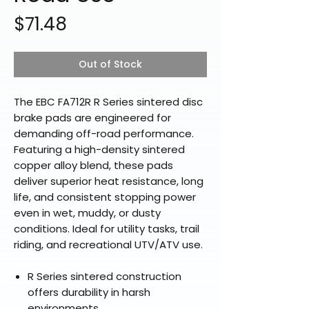
Price
$71.48
Out of Stock
The EBC FA712R R Series sintered disc
brake pads are engineered for
demanding off-road performance.
Featuring a high-density sintered
copper alloy blend, these pads
deliver superior heat resistance, long
life, and consistent stopping power
even in wet, muddy, or dusty
conditions. Ideal for utility tasks, trail
riding, and recreational UTV/ATV use.
R Series sintered construction
offers durability in harsh
environments