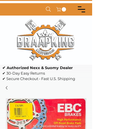
✔ Authorized Nexx & Suomy Dealer
✔ 30-Day Easy Returns
✔ Secure Checkout • Fast U.S. Shipping