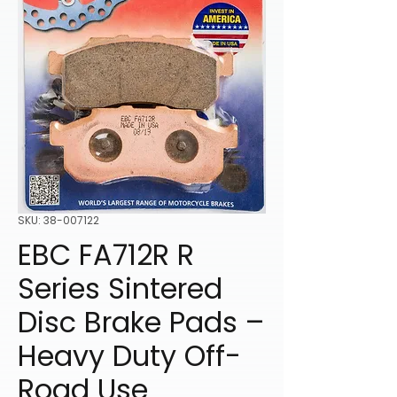
SKU: 38-007122
EBC FA712R R
Series Sintered
Disc Brake Pads –
Heavy Duty Off-
Road Use