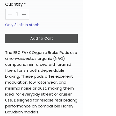
Quantity
*
Only 3 left in stock
Add to Cart
The EBC FA78 Organic Brake Pads use
a non-asbestos organic (NAO)
compound reinforced with aramid
fibers for smooth, dependable
braking. These pads offer excellent
modulation, low rotor wear, and
minimal noise or dust, making them
ideal for everyday street or cruiser
use. Designed for reliable rear braking
performance on compatible Harley-
Davidson models.