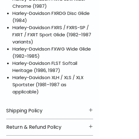
Chrome (1987)
Harley-Davidson FXRDG Disc Glide
(1984)
Harley-Davidson FXRS / FXRS-SP /
FXRT / FXRT Sport Glide (1982–1987
variants)
Harley-Davidson FXWG Wide Glide
(1982–1985)
Harley-Davidson FLST Softail
Heritage (1986, 1987)
Harley-Davidson XLH / XLS / XLX
Sportster (1981–1987 as
applicable)
Shipping Policy
📦 Shipping Info:
Return & Refund Policy
We offer free shipping on all
helmets and orders over $100
✅ Worry-Free Returns