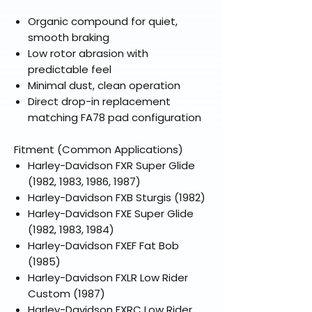
Organic compound for quiet,
smooth braking
Low rotor abrasion with
predictable feel
Minimal dust, clean operation
Direct drop-in replacement
matching FA78 pad configuration
Fitment (Common Applications)
Harley-Davidson FXR Super Glide
(1982, 1983, 1986, 1987)
Harley-Davidson FXB Sturgis (1982)
Harley-Davidson FXE Super Glide
(1982, 1983, 1984)
Harley-Davidson FXEF Fat Bob
(1985)
Harley-Davidson FXLR Low Rider
Custom (1987)
Harley-Davidson FXRC Low Rider