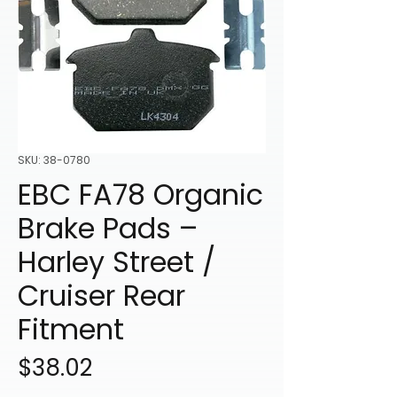
SKU: 38-0780
EBC FA78 Organic
Brake Pads –
Harley Street /
Cruiser Rear
Fitment
Price
$38.02