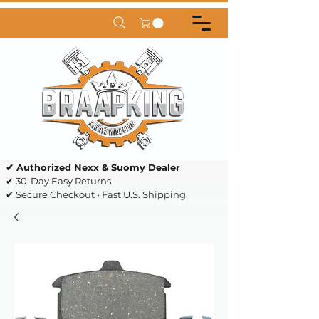
✔ Authorized Nexx & Suomy Dealer
✔ 30-Day Easy Returns
✔ Secure Checkout • Fast U.S. Shipping