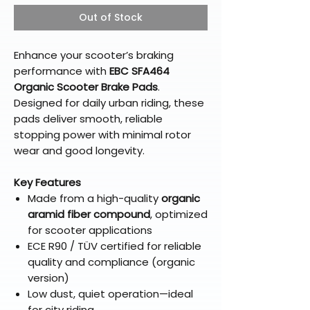
Out of Stock
Enhance your scooter’s braking
performance with
EBC SFA464
Organic Scooter Brake Pads
.
Designed for daily urban riding, these
pads deliver smooth, reliable
stopping power with minimal rotor
wear and good longevity.
Key Features
Made from a high-quality
organic
aramid fiber compound
, optimized
for scooter applications
ECE R90 / TÜV certified for reliable
quality and compliance (organic
version)
Low dust, quiet operation—ideal
for city riding