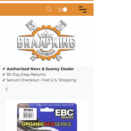
✔ Authorized Nexx & Suomy Dealer
✔ 30-Day Easy Returns
✔ Secure Checkout • Fast U.S. Shipping