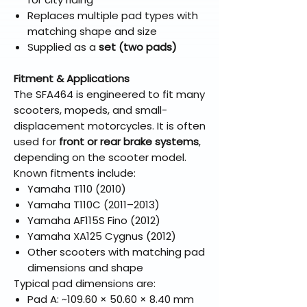
Replaces multiple pad types with
matching shape and size
Supplied as a
set (two pads)
Fitment & Applications
The SFA464 is engineered to fit many
scooters, mopeds, and small-
displacement motorcycles. It is often
used for
front or rear brake systems
,
depending on the scooter model.
Known fitments include:
Yamaha T110 (2010)
Yamaha T110C (2011–2013)
Yamaha AF115S Fino (2012)
Yamaha XA125 Cygnus (2012)
Other scooters with matching pad
dimensions and shape
Typical pad dimensions are:
Pad A: ~109.60 × 50.60 × 8.40 mm