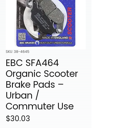
SKU: 38-4645
EBC SFA464
Organic Scooter
Brake Pads –
Urban /
Commuter Use
Price
$30.03