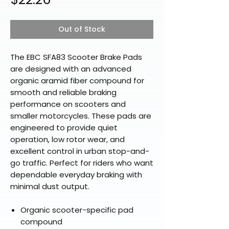
Out of Stock
The EBC SFA83 Scooter Brake Pads
are designed with an advanced
organic aramid fiber compound for
smooth and reliable braking
performance on scooters and
smaller motorcycles. These pads are
engineered to provide quiet
operation, low rotor wear, and
excellent control in urban stop-and-
go traffic. Perfect for riders who want
dependable everyday braking with
minimal dust output.
Organic scooter-specific pad
compound