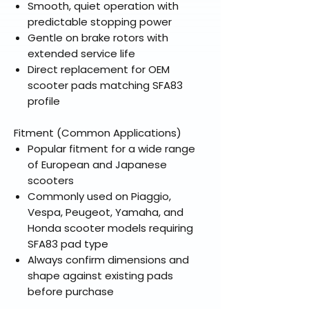
Smooth, quiet operation with
predictable stopping power
Gentle on brake rotors with
extended service life
Direct replacement for OEM
scooter pads matching SFA83
profile
Fitment (Common Applications)
Popular fitment for a wide range
of European and Japanese
scooters
Commonly used on Piaggio,
Vespa, Peugeot, Yamaha, and
Honda scooter models requiring
SFA83 pad type
Always confirm dimensions and
shape against existing pads
before purchase