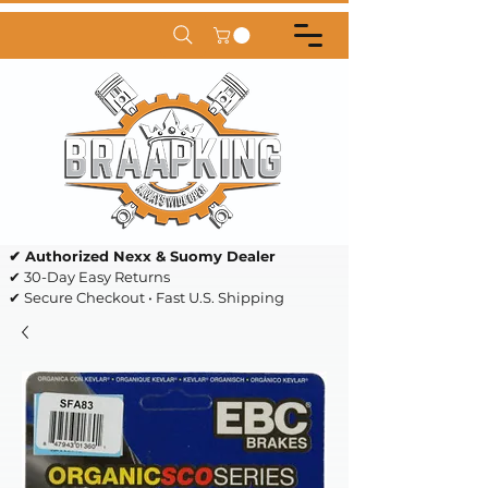
✔ Authorized Nexx & Suomy Dealer
✔ 30-Day Easy Returns
✔ Secure Checkout • Fast U.S. Shipping