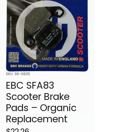
SKU: 38-0835
EBC SFA83
Scooter Brake
Pads – Organic
Replacement
Price
$22.26