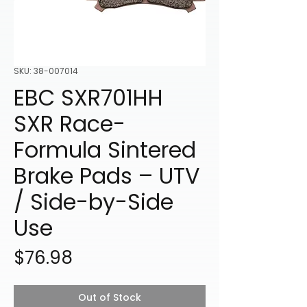
SKU: 38-007014
EBC SXR701HH
SXR Race-
Formula Sintered
Brake Pads – UTV
/ Side-by-Side
Use
Price
$76.98
Out of Stock