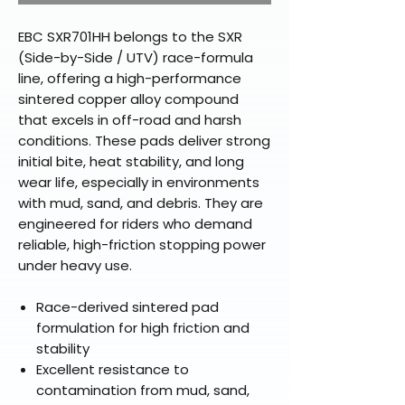
EBC SXR701HH belongs to the SXR
(Side-by-Side / UTV) race-formula
line, offering a high-performance
sintered copper alloy compound
that excels in off-road and harsh
conditions. These pads deliver strong
initial bite, heat stability, and long
wear life, especially in environments
with mud, sand, and debris. They are
engineered for riders who demand
reliable, high-friction stopping power
under heavy use.
Race-derived sintered pad
formulation for high friction and
stability
Excellent resistance to
contamination from mud, sand,