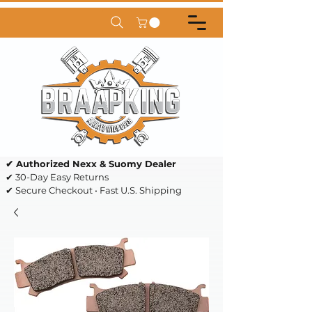
✔ Authorized Nexx & Suomy Dealer
✔ 30-Day Easy Returns
✔ Secure Checkout • Fast U.S. Shipping