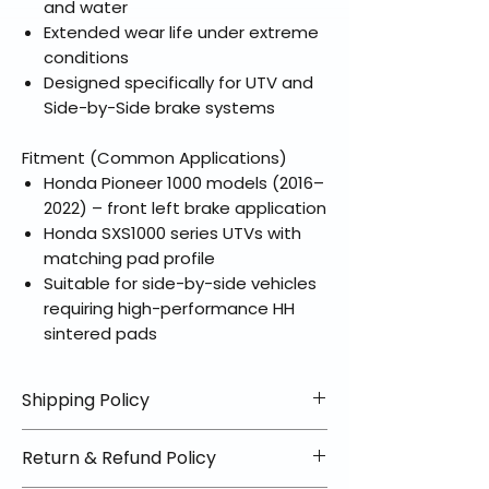
and water
Extended wear life under extreme
conditions
Designed specifically for UTV and
Side-by-Side brake systems
Fitment (Common Applications)
Honda Pioneer 1000 models (2016–
2022) – front left brake application
Honda SXS1000 series UTVs with
matching pad profile
Suitable for side-by-side vehicles
requiring high-performance HH
sintered pads
Shipping Policy
📦 Shipping Info:
Return & Refund Policy
We offer free shipping on all