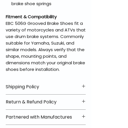
brake shoe springs
Fitment & Compatibility
EBC 506G Grooved Brake Shoes fit a
variety of motorcycles and ATVs that
use drum brake systems. Commonly
suitable for Yamaha, Suzuki, and
similar models. Always verify that the
shape, mounting points, and
dimensions match your original brake
shoes before installation.
Shipping Policy
📦 Shipping Info:
Return & Refund Policy
We offer free shipping on all
helmets and orders over $100
✅ Worry-Free Returns
Partnered with Manufactures
within the lower 48 states. Most
We offer 30-day returns with no
orders ship within 1–2 business days
restocking fees on most items.
📦 How Braapking Ships