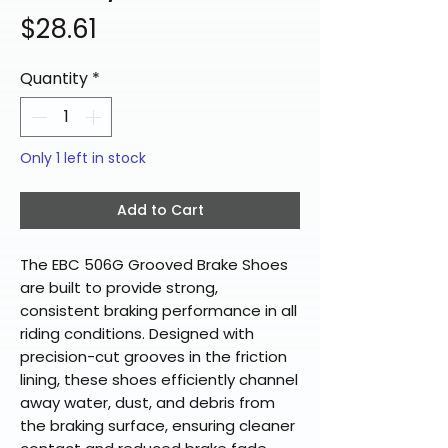
Price
$28.61
Quantity
*
Only 1 left in stock
Add to Cart
The EBC 506G Grooved Brake Shoes
are built to provide strong,
consistent braking performance in all
riding conditions. Designed with
precision-cut grooves in the friction
lining, these shoes efficiently channel
away water, dust, and debris from
the braking surface, ensuring cleaner