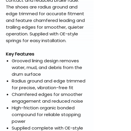
contact and reduced brake fade.
The shoes are radius ground and
edge trimmed for accurate fitment
and feature chamfered leading and
trailing edges for smoother, quieter
operation. Supplied with OE-style
springs for easy installation.
Key Features
Grooved lining design removes
water, mud, and debris from the
drum surface
Radius ground and edge trimmed
for precise, vibration-free fit
Chamfered edges for smoother
engagement and reduced noise
High-friction organic bonded
compound for reliable stopping
power
Supplied complete with OE-style