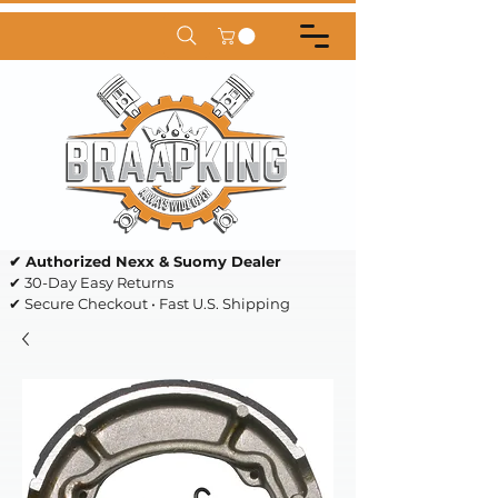
✔ Authorized Nexx & Suomy Dealer
✔ 30-Day Easy Returns
✔ Secure Checkout • Fast U.S. Shipping