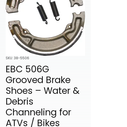
SKU: 38-5506
EBC 506G
Grooved Brake
Shoes – Water &
Debris
Channeling for
ATVs / Bikes