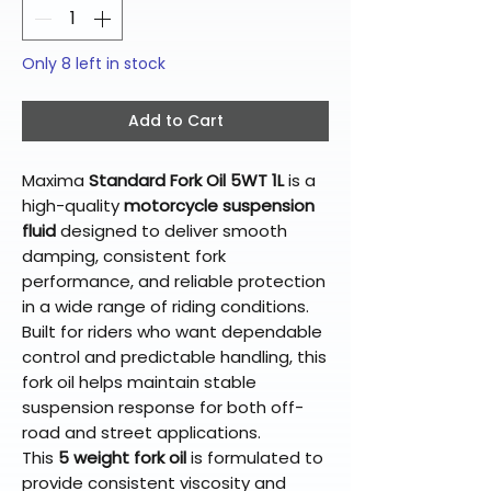
Only 8 left in stock
Add to Cart
Maxima
Standard Fork Oil 5WT 1L
is a
high-quality
motorcycle suspension
fluid
designed to deliver smooth
damping, consistent fork
performance, and reliable protection
in a wide range of riding conditions.
Built for riders who want dependable
control and predictable handling, this
fork oil helps maintain stable
suspension response for both off-
road and street applications.
This
5 weight fork oil
is formulated to
provide consistent viscosity and