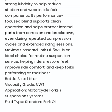
strong lubricity to help reduce
stiction and wear inside fork
components. Its performance-
focused blend supports clean
operation and helps protect internal
parts from corrosion and breakdown,
even during repeated compression
cycles and extended riding sessions.
Maxima Standard Fork Oil 5WT is an
ideal choice for routine suspension
service, helping riders restore feel,
improve ride comfort, and keep forks
performing at their best.
Bottle Size: 1 Liter
Viscosity Grade: 5WT
Application: Motorcycle Forks /
Suspension Systems
Fluid Type: Standard Fork Oil