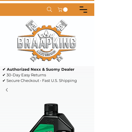
✔ Authorized Nexx & Suomy Dealer
✔ 30-Day Easy Returns
✔ Secure Checkout • Fast U.S. Shipping