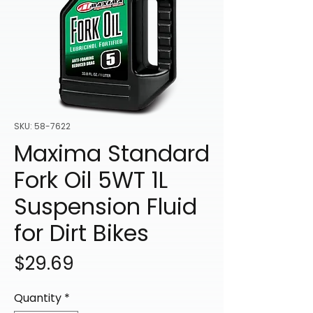
SKU: 58-7622
Maxima Standard
Fork Oil 5WT 1L
Suspension Fluid
for Dirt Bikes
Price
$29.69
Quantity
*