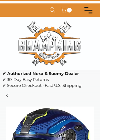
✔ Authorized Nexx & Suomy Dealer
✔ 30-Day Easy Returns
✔ Secure Checkout • Fast U.S. Shipping