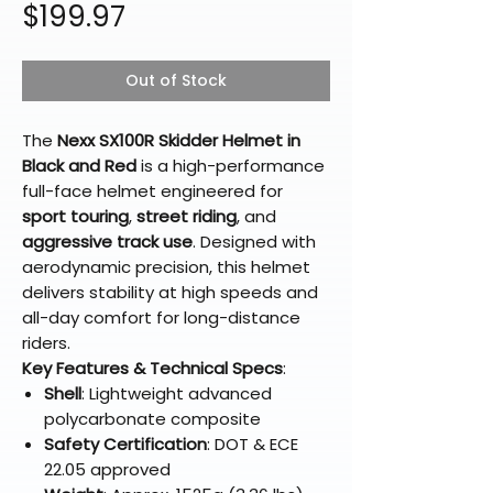
Price
$199.97
Out of Stock
The
Nexx SX100R Skidder Helmet in
Black and Red
is a high-performance
full-face helmet engineered for
sport touring
,
street riding
, and
aggressive track use
. Designed with
aerodynamic precision, this helmet
delivers stability at high speeds and
all-day comfort for long-distance
riders.
Key Features & Technical Specs
:
Shell
: Lightweight advanced
polycarbonate composite
Safety Certification
: DOT & ECE
22.05 approved