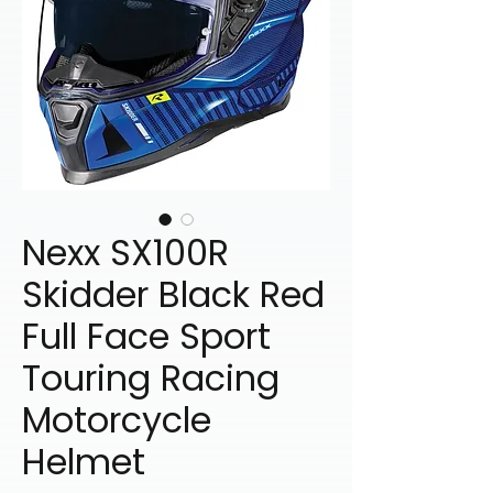
Nexx SX100R
Skidder Black Red
Full Face Sport
Touring Racing
Motorcycle
Helmet