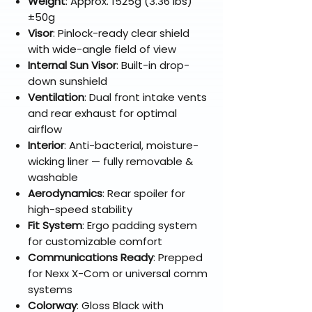
Weight
: Approx. 1525g (3.36 lbs)
±50g
Visor
: Pinlock-ready clear shield
with wide-angle field of view
Internal Sun Visor
: Built-in drop-
down sunshield
Ventilation
: Dual front intake vents
and rear exhaust for optimal
airflow
Interior
: Anti-bacterial, moisture-
wicking liner — fully removable &
washable
Aerodynamics
: Rear spoiler for
high-speed stability
Fit System
: Ergo padding system
for customizable comfort
Communications Ready
: Prepped
for Nexx X-Com or universal comm
systems
Colorway
: Gloss Black with