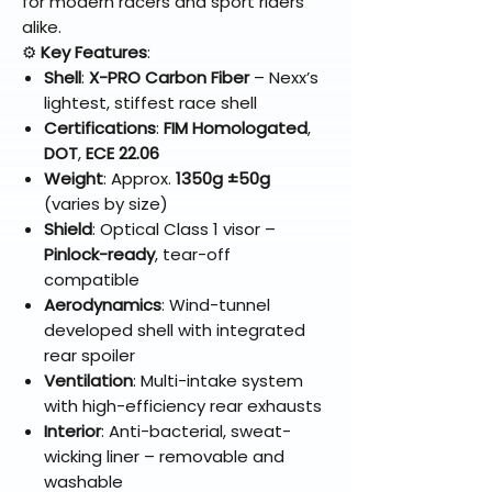
for modern racers and sport riders
alike.
⚙️
Key Features
:
Shell
:
X-PRO Carbon Fiber
– Nexx’s
lightest, stiffest race shell
Certifications
:
FIM Homologated
,
DOT
,
ECE 22.06
Weight
: Approx.
1350g ±50g
(varies by size)
Shield
: Optical Class 1 visor –
Pinlock-ready
, tear-off
compatible
Aerodynamics
: Wind-tunnel
developed shell with integrated
rear spoiler
Ventilation
: Multi-intake system
with high-efficiency rear exhausts
Interior
: Anti-bacterial, sweat-
wicking liner – removable and
washable