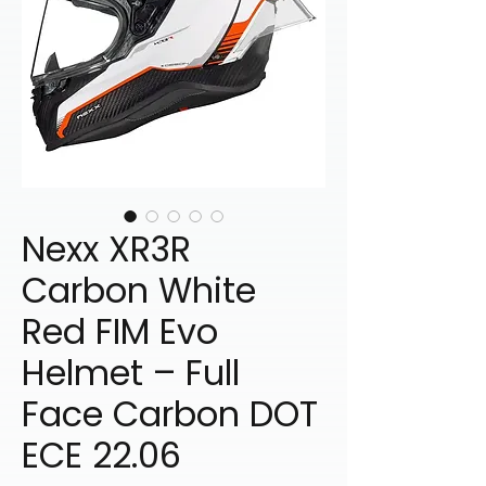
Nexx XR3R
Carbon White
Red FIM Evo
Helmet – Full
Face Carbon DOT
ECE 22.06