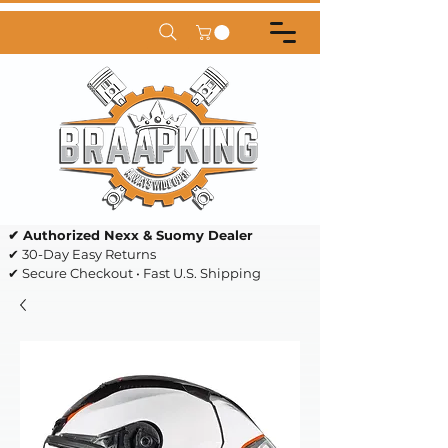
✔ Authorized Nexx & Suomy Dealer
✔ 30-Day Easy Returns
✔ Secure Checkout • Fast U.S. Shipping