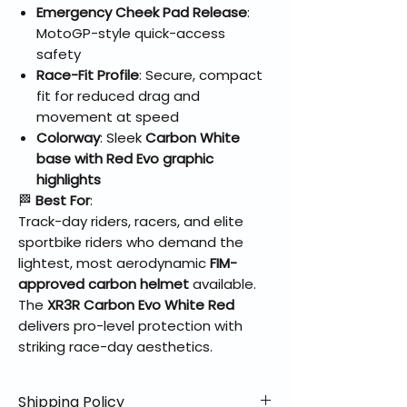
Emergency Cheek Pad Release
:
MotoGP-style quick-access
safety
Race-Fit Profile
: Secure, compact
fit for reduced drag and
movement at speed
Colorway
: Sleek
Carbon White
base with Red Evo graphic
highlights
🏁
Best For
:
Track-day riders, racers, and elite
sportbike riders who demand the
lightest, most aerodynamic
FIM-
approved carbon helmet
available.
The
XR3R Carbon Evo White Red
delivers pro-level protection with
striking race-day aesthetics.
Shipping Policy