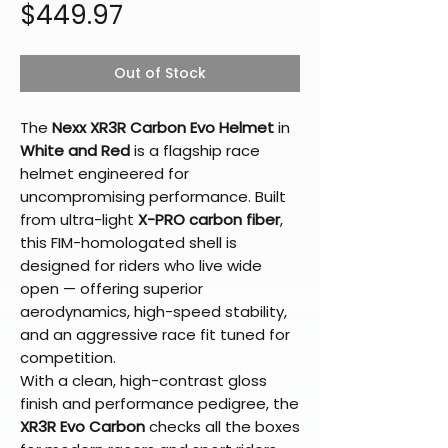
Price
$449.97
Out of Stock
The
Nexx XR3R Carbon Evo Helmet
in
White and Red
is a flagship race
helmet engineered for
uncompromising performance. Built
from ultra-light
X-PRO carbon fiber
,
this FIM-homologated shell is
designed for riders who live wide
open — offering superior
aerodynamics, high-speed stability,
and an aggressive race fit tuned for
competition.
With a clean, high-contrast gloss
finish and performance pedigree, the
XR3R Evo Carbon
checks all the boxes