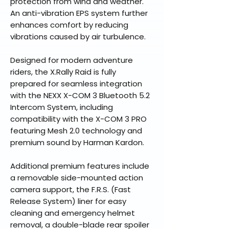
protection from wind and weather.
An anti-vibration EPS system further
enhances comfort by reducing
vibrations caused by air turbulence.
Designed for modern adventure
riders, the X.Rally Raid is fully
prepared for seamless integration
with the NEXX X-COM 3 Bluetooth 5.2
Intercom System, including
compatibility with the X-COM 3 PRO
featuring Mesh 2.0 technology and
premium sound by Harman Kardon.
Additional premium features include
a removable side-mounted action
camera support, the F.R.S. (Fast
Release System) liner for easy
cleaning and emergency helmet
removal, a double-blade rear spoiler