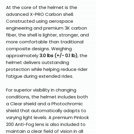
At the core of the helmet is the
advanced X-PRO Carbon shell.
Constructed using aerospace
engineering and premium 3K carbon
fiber, the shell is lighter, stronger, and
more comfortable than traditional
composite designs. Weighing
approximately
3.0 lbs (+/- 0.1 lb)
, the
helmet delivers outstanding
protection while helping reduce rider
fatigue during extended rides.
For superior visibility in changing
conditions, the helmet includes both
a Clear shield and a Photochromic
shield that automatically adapts to
varying light levels. A premium Pinlock
200 Anti-Fog lens is also included to
maintain a clear field of vision in all