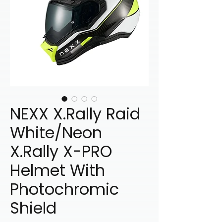
NEXX X.Rally Raid
White/Neon
X.Rally X-PRO
Helmet With
Photochromic
Shield