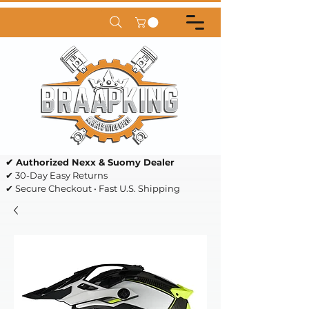
✔ Authorized Nexx & Suomy Dealer
✔ 30-Day Easy Returns
✔ Secure Checkout • Fast U.S. Shipping