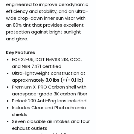
engineered to improve aerodynamic
efficiency and stability, and an ultra-
wide drop-down inner sun visor with
an 80% tint that provides excellent
protection against bright sunlight
and glare.
Key Features
ECE 22-06, DOT FMVSS 218, CCC,
and NBR 7471 certified
Ultra-lightweight construction at
approximately
3.0 lbs (+/- 0.1 lb)
Premium X-PRO Carbon shell with
aerospace-grade 3K carbon fiber
Pinlock 200 Anti-Fog lens included
Includes Clear and Photochromic
shields
Seven closable air intakes and four
exhaust outlets