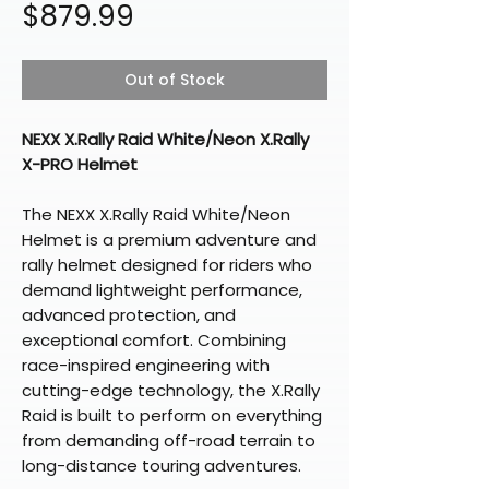
Price
$879.99
Out of Stock
NEXX X.Rally Raid White/Neon X.Rally
X-PRO Helmet
The NEXX X.Rally Raid White/Neon
Helmet is a premium adventure and
rally helmet designed for riders who
demand lightweight performance,
advanced protection, and
exceptional comfort. Combining
race-inspired engineering with
cutting-edge technology, the X.Rally
Raid is built to perform on everything
from demanding off-road terrain to
long-distance touring adventures.