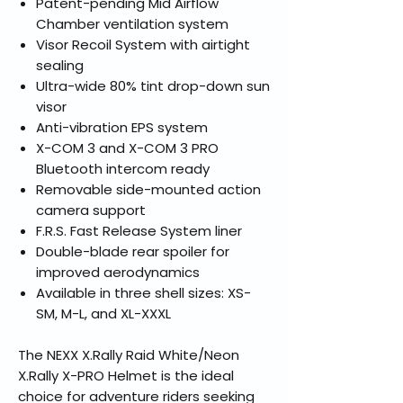
Patent-pending Mid Airflow
Chamber ventilation system
Visor Recoil System with airtight
sealing
Ultra-wide 80% tint drop-down sun
visor
Anti-vibration EPS system
X-COM 3 and X-COM 3 PRO
Bluetooth intercom ready
Removable side-mounted action
camera support
F.R.S. Fast Release System liner
Double-blade rear spoiler for
improved aerodynamics
Available in three shell sizes: XS-
SM, M-L, and XL-XXXL
The NEXX X.Rally Raid White/Neon
X.Rally X-PRO Helmet is the ideal
choice for adventure riders seeking