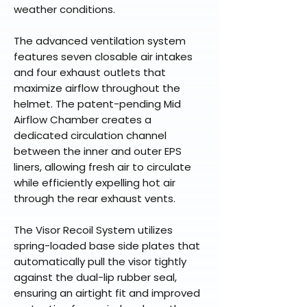
weather conditions.
The advanced ventilation system
features seven closable air intakes
and four exhaust outlets that
maximize airflow throughout the
helmet. The patent-pending Mid
Airflow Chamber creates a
dedicated circulation channel
between the inner and outer EPS
liners, allowing fresh air to circulate
while efficiently expelling hot air
through the rear exhaust vents.
The Visor Recoil System utilizes
spring-loaded base side plates that
automatically pull the visor tightly
against the dual-lip rubber seal,
ensuring an airtight fit and improved