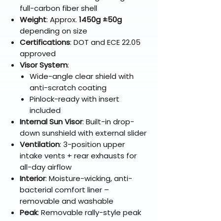
full-carbon fiber shell
Weight
: Approx.
1450g ±50g
depending on size
Certifications
: DOT and ECE 22.05
approved
Visor System
:
Wide-angle clear shield with
anti-scratch coating
Pinlock-ready with insert
included
Internal Sun Visor
: Built-in drop-
down sunshield with external slider
Ventilation
: 3-position upper
intake vents + rear exhausts for
all-day airflow
Interior
: Moisture-wicking, anti-
bacterial comfort liner –
removable and washable
Peak
: Removable rally-style peak