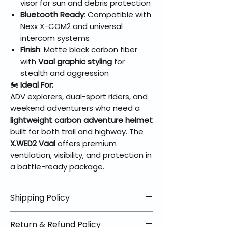
visor for sun and debris protection
Bluetooth Ready
: Compatible with
Nexx X-COM2 and universal
intercom systems
Finish
: Matte black carbon fiber
with
Vaal graphic styling
for
stealth and aggression
🏍️
Ideal For:
ADV explorers, dual-sport riders, and
weekend adventurers who need a
lightweight carbon adventure helmet
built for both trail and highway. The
X.WED2 Vaal
offers premium
ventilation, visibility, and protection in
a battle-ready package.
Shipping Policy
📦 Shipping Info:
Return & Refund Policy