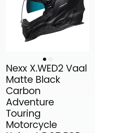
Nexx X.WED2 Vaal
Matte Black
Carbon
Adventure
Touring
Motorcycle