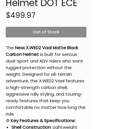
Helmet DOT ECE
Price
$499.97
Out of Stock
The
Nexx X.WED2 Vaal Matte Black
Carbon Helmet
is built for serious
dual-sport and ADV riders who want
rugged protection without the
weight. Designed for all-terrain
adventure, the X.WED2 Vaal features
a high-strength carbon shell,
aggressive rally styling, and touring-
ready features that keep you
comfortable no matter how long the
ride.
⚙️
Key Features & Specifications:
Shell Construction
: Lightweight