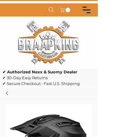
✔ Authorized Nexx & Suomy Dealer
✔ 30-Day Easy Returns
✔ Secure Checkout • Fast U.S. Shipping