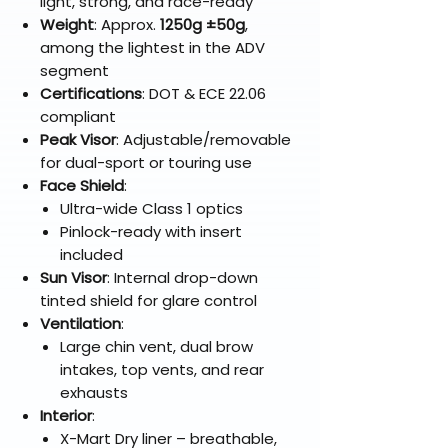
light, strong, and race-ready
Weight
: Approx.
1250g ±50g
,
among the lightest in the ADV
segment
Certifications
: DOT & ECE 22.06
compliant
Peak Visor
: Adjustable/removable
for dual-sport or touring use
Face Shield
:
Ultra-wide Class 1 optics
Pinlock-ready with insert
included
Sun Visor
: Internal drop-down
tinted shield for glare control
Ventilation
:
Large chin vent, dual brow
intakes, top vents, and rear
exhausts
Interior
:
X-Mart Dry liner – breathable,