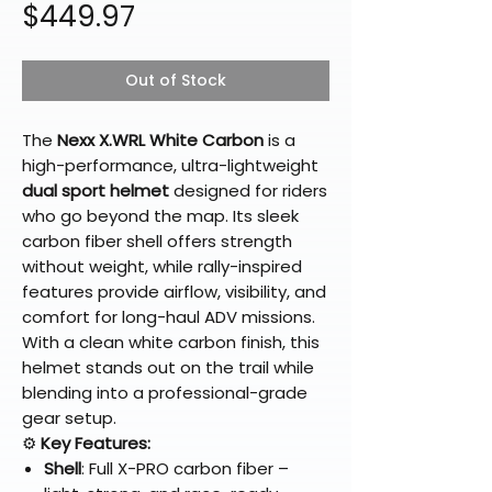
Price
$449.97
Out of Stock
The
Nexx X.WRL White Carbon
is a
high-performance, ultra-lightweight
dual sport helmet
designed for riders
who go beyond the map. Its sleek
carbon fiber shell offers strength
without weight, while rally-inspired
features provide airflow, visibility, and
comfort for long-haul ADV missions.
With a clean white carbon finish, this
helmet stands out on the trail while
blending into a professional-grade
gear setup.
⚙️
Key Features:
Shell
: Full X-PRO carbon fiber –