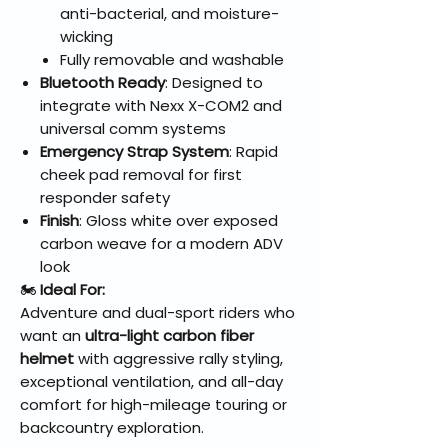
anti-bacterial, and moisture-
wicking
Fully removable and washable
Bluetooth Ready
: Designed to
integrate with Nexx X-COM2 and
universal comm systems
Emergency Strap System
: Rapid
cheek pad removal for first
responder safety
Finish
: Gloss white over exposed
carbon weave for a modern ADV
look
🏍️
Ideal For:
Adventure and dual-sport riders who
want an
ultra-light carbon fiber
helmet
with aggressive rally styling,
exceptional ventilation, and all-day
comfort for high-mileage touring or
backcountry exploration.