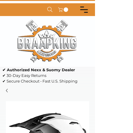
✔ Authorized Nexx & Suomy Dealer
✔ 30-Day Easy Returns
✔ Secure Checkout • Fast U.S. Shipping