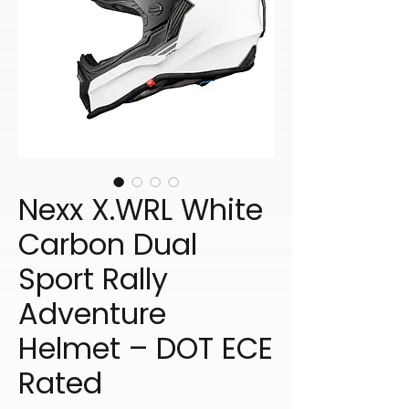
Nexx X.WRL White
Carbon Dual
Sport Rally
Adventure
Helmet – DOT ECE
Rated